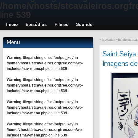
/home/vhosts/stcavaleiros.orgf
line
539
Inicio
Episódios
Filmes
Sounds
«
Eyecatch vinheta santuár
Menu
Saint Seiya
Warning
: Illegal string offset 'output_key' in
imagens de
/home/vhosts/stcavaleiros.orgfree.com/wp-
includes/nav-menu.php
on line
539
Warning
: Illegal string offset 'output_key' in
/home/vhosts/stcavaleiros.orgfree.com/wp-
includes/nav-menu.php
on line
539
Warning
: Illegal string offset 'output_key' in
/home/vhosts/stcavaleiros.orgfree.com/wp-
includes/nav-menu.php
on line
539
Warning
: Illegal string offset 'output_key' in
/home/vhosts/stcavaleiros.orgfree.com/wp-
includes/nav-menu.php
on line
539