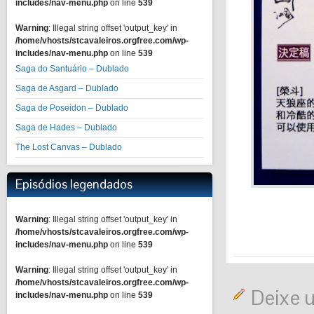
includes/nav-menu.php
on line
539
Warning
: Illegal string offset 'output_key' in
/home/vhosts/stcavaleiros.orgfree.com/wp-
includes/nav-menu.php
on line
539
Saga do Santuário – Dublado
Saga de Asgard – Dublado
Saga de Poseidon – Dublado
Saga de Hades – Dublado
The Lost Canvas – Dublado
Episódios legendados
Warning
: Illegal string offset 'output_key' in
/home/vhosts/stcavaleiros.orgfree.com/wp-
includes/nav-menu.php
on line
539
Warning
: Illegal string offset 'output_key' in
/home/vhosts/stcavaleiros.orgfree.com/wp-
Deixe 
includes/nav-menu.php
on line
539