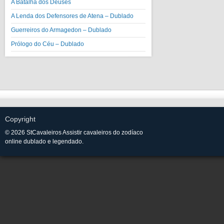
A Batalha dos Deuses
A Lenda dos Defensores de Atena – Dublado
Guerreiros do Armagedon – Dublado
Prólogo do Céu – Dublado
Copyright
© 2026 StCavaleiros Assistir cavaleiros do zodíaco
online dublado e legendado.