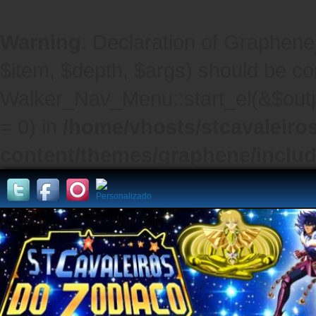
Warning
: Declaration of Graphene
$item, $depth, $args) should be co
Walker_Nav_Menu::start_el(&$outpu
= 0) in
/home/vhosts/stcavaleiro
content/themes/graphene/inclu