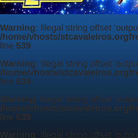
Warning
: Illegal string offset 'outp
/home/vhosts/stcavaleiros.orgf
line
539
Warning
: Illegal string offset 'outp
/home/vhosts/stcavaleiros.orgf
line
539
Warning
: Illegal string offset 'outp
/home/vhosts/stcavaleiros.orgf
line
539
Warning
: Illegal string offset 'outp