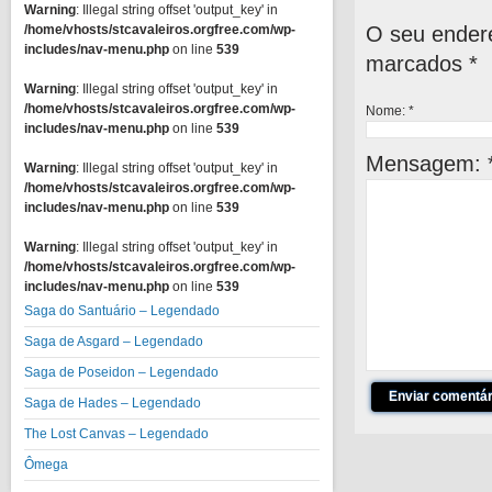
Warning
: Illegal string offset 'output_key' in
O seu endere
/home/vhosts/stcavaleiros.orgfree.com/wp-
includes/nav-menu.php
on line
539
marcados
*
Warning
: Illegal string offset 'output_key' in
/home/vhosts/stcavaleiros.orgfree.com/wp-
Nome:
*
includes/nav-menu.php
on line
539
Mensagem:
Warning
: Illegal string offset 'output_key' in
/home/vhosts/stcavaleiros.orgfree.com/wp-
includes/nav-menu.php
on line
539
Warning
: Illegal string offset 'output_key' in
/home/vhosts/stcavaleiros.orgfree.com/wp-
includes/nav-menu.php
on line
539
Saga do Santuário – Legendado
Saga de Asgard – Legendado
Saga de Poseidon – Legendado
Saga de Hades – Legendado
The Lost Canvas – Legendado
Ômega