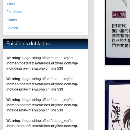
Inicio
Episódios
Filmes
Sounds
Episódios dublados
Warning
: Illegal string offset 'output_key' in
/home/vhosts/stcavaleiros.orgfree.com/wp-
includes/nav-menu.php
on line
539
Warning
: Illegal string offset 'output_key' in
/home/vhosts/stcavaleiros.orgfree.com/wp-
includes/nav-menu.php
on line
539
Warning
: Illegal string offset 'output_key' in
/home/vhosts/stcavaleiros.orgfree.com/wp-
includes/nav-menu.php
on line
539
Warning
: Illegal string offset 'output_key' in
/home/vhosts/stcavaleiros.orgfree.com/wp-