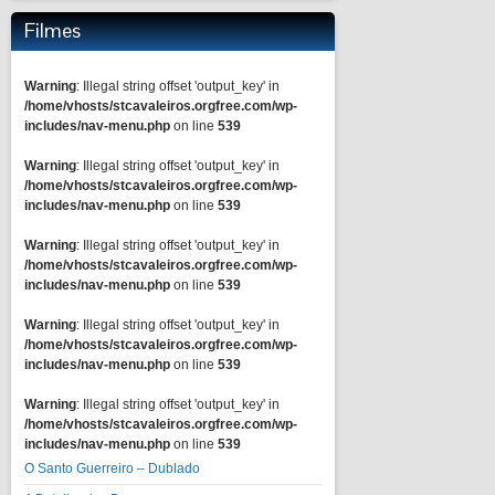
Filmes
Warning
: Illegal string offset 'output_key' in
/home/vhosts/stcavaleiros.orgfree.com/wp-
includes/nav-menu.php
on line
539
Warning
: Illegal string offset 'output_key' in
/home/vhosts/stcavaleiros.orgfree.com/wp-
includes/nav-menu.php
on line
539
Warning
: Illegal string offset 'output_key' in
/home/vhosts/stcavaleiros.orgfree.com/wp-
includes/nav-menu.php
on line
539
Warning
: Illegal string offset 'output_key' in
/home/vhosts/stcavaleiros.orgfree.com/wp-
includes/nav-menu.php
on line
539
Warning
: Illegal string offset 'output_key' in
/home/vhosts/stcavaleiros.orgfree.com/wp-
includes/nav-menu.php
on line
539
O Santo Guerreiro – Dublado