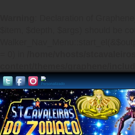
Warning
: Declaration of Graphene
$item, $depth, $args) should be co
Walker_Nav_Menu::start_el(&$outpu
= 0) in
/home/vhosts/stcavaleiro
content/themes/graphene/inclu