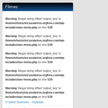
Filmes
Warning
: Illegal string offset 'output_key' in
/home/vhosts/stcavaleiros.orgfree.com/wp-
includes/nav-menu.php
on line
539
Warning
: Illegal string offset 'output_key' in
/home/vhosts/stcavaleiros.orgfree.com/wp-
includes/nav-menu.php
on line
539
Warning
: Illegal string offset 'output_key' in
/home/vhosts/stcavaleiros.orgfree.com/wp-
includes/nav-menu.php
on line
539
Warning
: Illegal string offset 'output_key' in
/home/vhosts/stcavaleiros.orgfree.com/wp-
includes/nav-menu.php
on line
539
Warning
: Illegal string offset 'output_key' in
/home/vhosts/stcavaleiros.orgfree.com/wp-
includes/nav-menu.php
on line
539
O Santo Guerreiro – Dublado