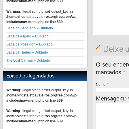
includes/nav-menu.php
on line
539
Warning
: Illegal string offset 'output_key' in
/home/vhosts/stcavaleiros.orgfree.com/wp-
includes/nav-menu.php
on line
539
Saga do Santuário – Dublado
Saga de Asgard – Dublado
Saga de Poseidon – Dublado
Deixe 
Saga de Hades – Dublado
The Lost Canvas – Dublado
O seu endere
marcados
*
Episódios legendados
Nome:
*
Warning
: Illegal string offset 'output_key' in
/home/vhosts/stcavaleiros.orgfree.com/wp-
Mensagem:
includes/nav-menu.php
on line
539
Warning
: Illegal string offset 'output_key' in
/home/vhosts/stcavaleiros.orgfree.com/wp-
includes/nav-menu.php
on line
539