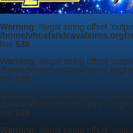
Warning
: Illegal string offset 'outp
/home/vhosts/stcavaleiros.orgf
line
539
Warning
: Illegal string offset 'outp
/home/vhosts/stcavaleiros.orgf
line
539
Warning
: Illegal string offset 'outp
/home/vhosts/stcavaleiros.orgf
line
539
Warning
: Illegal string offset 'outp