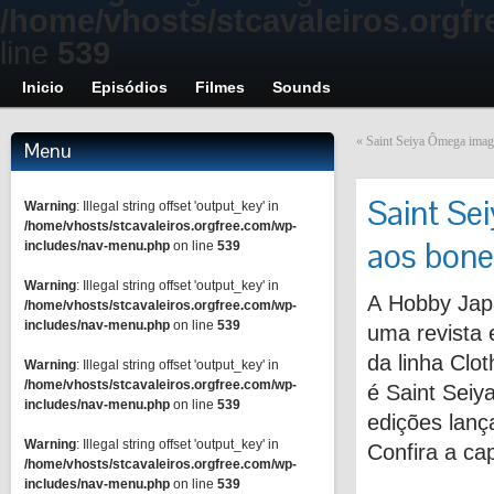
/home/vhosts/stcavaleiros.orgf
line
539
Inicio
Episódios
Filmes
Sounds
«
Saint Seiya Ômega image
Menu
Saint Se
Warning
: Illegal string offset 'output_key' in
/home/vhosts/stcavaleiros.orgfree.com/wp-
aos bone
includes/nav-menu.php
on line
539
Warning
: Illegal string offset 'output_key' in
A Hobby Jap
/home/vhosts/stcavaleiros.orgfree.com/wp-
includes/nav-menu.php
on line
539
uma revista 
da linha Clot
Warning
: Illegal string offset 'output_key' in
/home/vhosts/stcavaleiros.orgfree.com/wp-
é Saint Sei
includes/nav-menu.php
on line
539
edições lanç
Warning
: Illegal string offset 'output_key' in
Confira a ca
/home/vhosts/stcavaleiros.orgfree.com/wp-
includes/nav-menu.php
on line
539