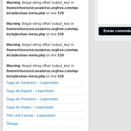
Warning
: Illegal string offset 'output_key' in
/home/vhosts/stcavaleiros.orgfree.com/wp-
includes/nav-menu.php
on line
539
Warning
: Illegal string offset 'output_key' in
/home/vhosts/stcavaleiros.orgfree.com/wp-
includes/nav-menu.php
on line
539
Warning
: Illegal string offset 'output_key' in
/home/vhosts/stcavaleiros.orgfree.com/wp-
includes/nav-menu.php
on line
539
Warning
: Illegal string offset 'output_key' in
/home/vhosts/stcavaleiros.orgfree.com/wp-
includes/nav-menu.php
on line
539
Saga do Santuário – Legendado
Saga de Asgard – Legendado
Saga de Poseidon – Legendado
Saga de Hades – Legendado
The Lost Canvas – Legendado
Ômega