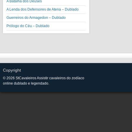
A Batalha dos Deuses
A Lenda dos Defensores de Atena – Dublado
Guerreiros do Armagedon – Dublado
Prólogo do Céu – Dublado
Copyright
© 2026 StCavaleiros Assistir cavaleiros do zodíaco
online dublado e legendado.