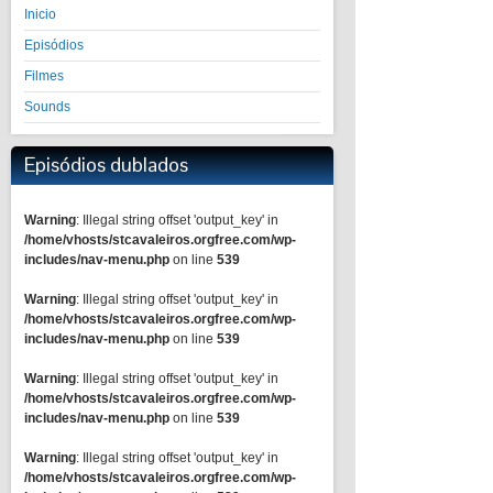
Inicio
Episódios
Filmes
Sounds
Episódios dublados
Warning
: Illegal string offset 'output_key' in
/home/vhosts/stcavaleiros.orgfree.com/wp-
includes/nav-menu.php
on line
539
Warning
: Illegal string offset 'output_key' in
/home/vhosts/stcavaleiros.orgfree.com/wp-
includes/nav-menu.php
on line
539
Warning
: Illegal string offset 'output_key' in
/home/vhosts/stcavaleiros.orgfree.com/wp-
includes/nav-menu.php
on line
539
Warning
: Illegal string offset 'output_key' in
/home/vhosts/stcavaleiros.orgfree.com/wp-