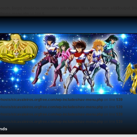
depth, $args) should be compatible with Walker_Nav_Menu::start_el(&$output, $item
s/theme-menu.php
on line
6
vhosts/stcavaleiros.orgfree.com/wp-includes/nav-menu.php
on line
539
vhosts/stcavaleiros.orgfree.com/wp-includes/nav-menu.php
on line
539
vhosts/stcavaleiros.orgfree.com/wp-includes/nav-menu.php
on line
539
vhosts/stcavaleiros.orgfree.com/wp-includes/nav-menu.php
on line
539
nds