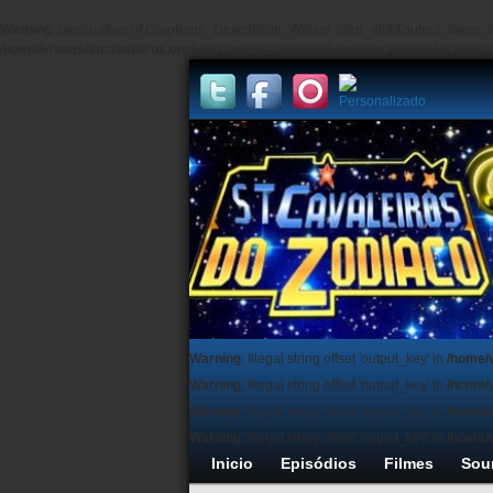
Warning
: Declaration of Graphene_Description_Walker::start_el(&$output, $item, $
/home/vhosts/stcavaleiros.orgfree.com/wp-content/themes/graphene/include
Warning
: Illegal string offset 'output_key' in
/home/
Warning
: Illegal string offset 'output_key' in
/home/
Warning
: Illegal string offset 'output_key' in
/home/
Warning
: Illegal string offset 'output_key' in
/home/
Inicio
Episódios
Filmes
Sou