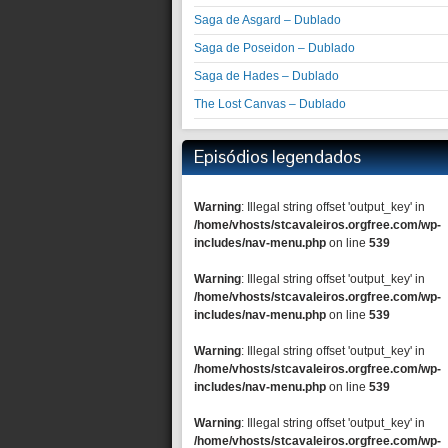
Saga de Asgard – Dublado
Saga de Poseidon – Dublado
Saga de Hades – Dublado
The Lost Canvas – Dublado
Episódios legendados
Warning
: Illegal string offset 'output_key' in
/home/vhosts/stcavaleiros.orgfree.com/wp-
includes/nav-menu.php
on line
539
Warning
: Illegal string offset 'output_key' in
/home/vhosts/stcavaleiros.orgfree.com/wp-
includes/nav-menu.php
on line
539
Warning
: Illegal string offset 'output_key' in
/home/vhosts/stcavaleiros.orgfree.com/wp-
includes/nav-menu.php
on line
539
Warning
: Illegal string offset 'output_key' in
/home/vhosts/stcavaleiros.orgfree.com/wp-