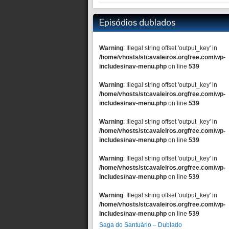
Episódios dublados
Warning
: Illegal string offset 'output_key' in
/home/vhosts/stcavaleiros.orgfree.com/wp-
includes/nav-menu.php
on line
539
Warning
: Illegal string offset 'output_key' in
/home/vhosts/stcavaleiros.orgfree.com/wp-
includes/nav-menu.php
on line
539
Warning
: Illegal string offset 'output_key' in
/home/vhosts/stcavaleiros.orgfree.com/wp-
includes/nav-menu.php
on line
539
Warning
: Illegal string offset 'output_key' in
/home/vhosts/stcavaleiros.orgfree.com/wp-
includes/nav-menu.php
on line
539
Warning
: Illegal string offset 'output_key' in
/home/vhosts/stcavaleiros.orgfree.com/wp-
includes/nav-menu.php
on line
539
Saga do Santuário – Dublado