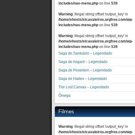
includes/nav-menu.php
on line
539
Warning
: Illegal string offset 'output_key' in
/home/vhosts/stcavaleiros.orgfree.com/wp-
includes/nav-menu.php
on line
539
Warning
: Illegal string offset 'output_key' in
/home/vhosts/stcavaleiros.orgfree.com/wp-
includes/nav-menu.php
on line
539
Saga do Santuário – Legendado
Saga de Asgard – Legendado
Saga de Poseidon – Legendado
Saga de Hades – Legendado
The Lost Canvas – Legendado
Ômega
Filmes
Warning
: Illegal string offset 'output_key' in
/home/vhosts/stcavaleiros.orgfree.com/wp-