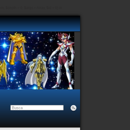
, $depth = 0, $args = Array, $id = 0) in