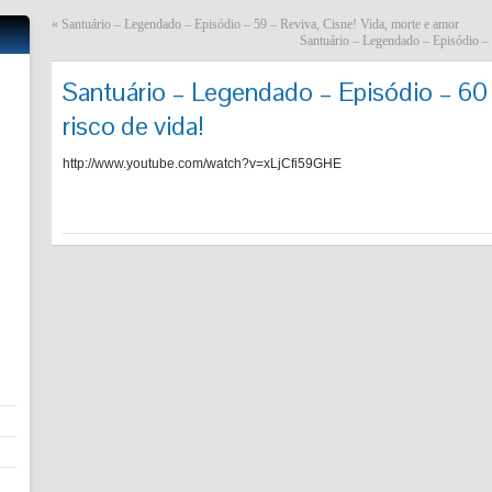
«
Santuário – Legendado – Episódio – 59 – Reviva, Cisne! Vida, morte e amor
Santuário – Legendado – Episódio – 
Santuário – Legendado – Episódio – 60
risco de vida!
http://www.youtube.com/watch?v=xLjCfi59GHE