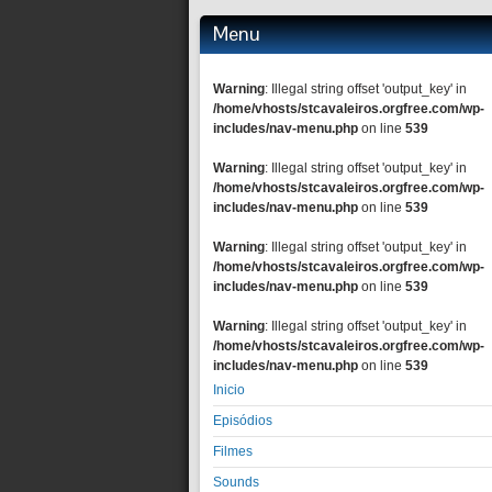
Menu
Warning
: Illegal string offset 'output_key' in
/home/vhosts/stcavaleiros.orgfree.com/wp-
includes/nav-menu.php
on line
539
Warning
: Illegal string offset 'output_key' in
/home/vhosts/stcavaleiros.orgfree.com/wp-
includes/nav-menu.php
on line
539
Warning
: Illegal string offset 'output_key' in
/home/vhosts/stcavaleiros.orgfree.com/wp-
includes/nav-menu.php
on line
539
Warning
: Illegal string offset 'output_key' in
/home/vhosts/stcavaleiros.orgfree.com/wp-
includes/nav-menu.php
on line
539
Inicio
Episódios
Filmes
Sounds