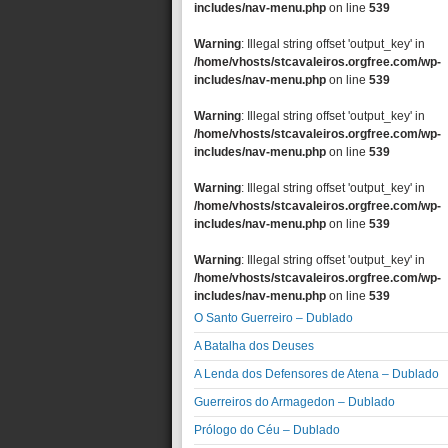
includes/nav-menu.php
on line
539
Warning
: Illegal string offset 'output_key' in
/home/vhosts/stcavaleiros.orgfree.com/wp-
includes/nav-menu.php
on line
539
Warning
: Illegal string offset 'output_key' in
/home/vhosts/stcavaleiros.orgfree.com/wp-
includes/nav-menu.php
on line
539
Warning
: Illegal string offset 'output_key' in
/home/vhosts/stcavaleiros.orgfree.com/wp-
includes/nav-menu.php
on line
539
Warning
: Illegal string offset 'output_key' in
/home/vhosts/stcavaleiros.orgfree.com/wp-
includes/nav-menu.php
on line
539
O Santo Guerreiro – Dublado
A Batalha dos Deuses
A Lenda dos Defensores de Atena – Dublado
Guerreiros do Armagedon – Dublado
Prólogo do Céu – Dublado