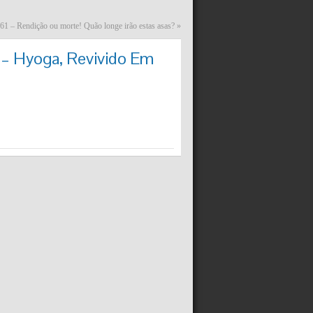
61 – Rendição ou morte! Quão longe irão estas asas?
»
 – Hyoga, Revivido Em