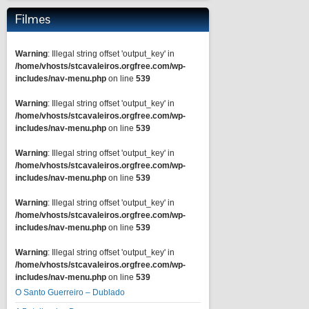
Filmes
Warning
: Illegal string offset 'output_key' in
/home/vhosts/stcavaleiros.orgfree.com/wp-
includes/nav-menu.php
on line
539
Warning
: Illegal string offset 'output_key' in
/home/vhosts/stcavaleiros.orgfree.com/wp-
includes/nav-menu.php
on line
539
Warning
: Illegal string offset 'output_key' in
/home/vhosts/stcavaleiros.orgfree.com/wp-
includes/nav-menu.php
on line
539
Warning
: Illegal string offset 'output_key' in
/home/vhosts/stcavaleiros.orgfree.com/wp-
includes/nav-menu.php
on line
539
Warning
: Illegal string offset 'output_key' in
/home/vhosts/stcavaleiros.orgfree.com/wp-
includes/nav-menu.php
on line
539
O Santo Guerreiro – Dublado