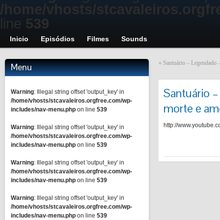
/home/vhosts/stcavaleiros.orgf
line
539
Inicio
Episódios
Filmes
Sounds
«
Santuário – Legendado –
Menu
Santuário –
Warning
: Illegal string offset 'output_key' in
/home/vhosts/stcavaleiros.orgfree.com/wp-
morte e am
includes/nav-menu.php
on line
539
http://www.youtube
Warning
: Illegal string offset 'output_key' in
/home/vhosts/stcavaleiros.orgfree.com/wp-
includes/nav-menu.php
on line
539
Warning
: Illegal string offset 'output_key' in
/home/vhosts/stcavaleiros.orgfree.com/wp-
includes/nav-menu.php
on line
539
Warning
: Illegal string offset 'output_key' in
/home/vhosts/stcavaleiros.orgfree.com/wp-
includes/nav-menu.php
on line
539