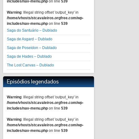
includes/nav-menu.php
on line
539
Warning
: Illegal string offset 'output_key' in
/home/vhosts/stcavaleiros.orgfree.com/wp-
includes/nav-menu.php
on line
539
Saga do Santuário – Dublado
Saga de Asgard – Dublado
Saga de Poseidon – Dublado
Saga de Hades – Dublado
The Lost Canvas – Dublado
Episódios legendados
Warning
: Illegal string offset 'output_key' in
/home/vhosts/stcavaleiros.orgfree.com/wp-
includes/nav-menu.php
on line
539
Warning
: Illegal string offset 'output_key' in
/home/vhosts/stcavaleiros.orgfree.com/wp-
includes/nav-menu.php
on line
539