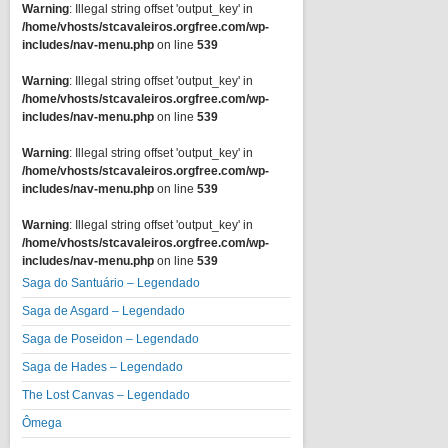
Warning
: Illegal string offset 'output_key' in
/home/vhosts/stcavaleiros.orgfree.com/wp-
includes/nav-menu.php
on line
539
Warning
: Illegal string offset 'output_key' in
/home/vhosts/stcavaleiros.orgfree.com/wp-
includes/nav-menu.php
on line
539
Warning
: Illegal string offset 'output_key' in
/home/vhosts/stcavaleiros.orgfree.com/wp-
includes/nav-menu.php
on line
539
Warning
: Illegal string offset 'output_key' in
/home/vhosts/stcavaleiros.orgfree.com/wp-
includes/nav-menu.php
on line
539
Saga do Santuário – Legendado
Saga de Asgard – Legendado
Saga de Poseidon – Legendado
Saga de Hades – Legendado
The Lost Canvas – Legendado
Ômega