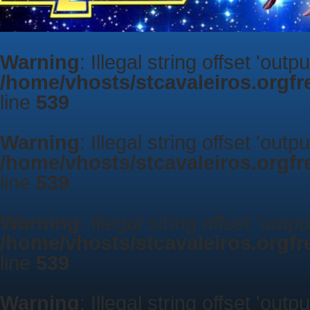
Warning
: Illegal string offset 'outp
/home/vhosts/stcavaleiros.orgf
line
539
Warning
: Illegal string offset 'outp
/home/vhosts/stcavaleiros.orgf
line
539
Warning
: Illegal string offset 'outp
/home/vhosts/stcavaleiros.orgf
line
539
Warning
: Illegal string offset 'outp