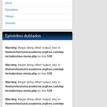
Inicio
Episódios
Filmes
Sounds
Episódios dublados
Warning
: Illegal string offset 'output_key' in
/home/vhosts/stcavaleiros.orgfree.com/wp-
includes/nav-menu.php
on line
539
Warning
: Illegal string offset 'output_key' in
/home/vhosts/stcavaleiros.orgfree.com/wp-
includes/nav-menu.php
on line
539
Warning
: Illegal string offset 'output_key' in
/home/vhosts/stcavaleiros.orgfree.com/wp-
includes/nav-menu.php
on line
539
Warning
: Illegal string offset 'output_key' in
/home/vhosts/stcavaleiros.orgfree.com/wp-