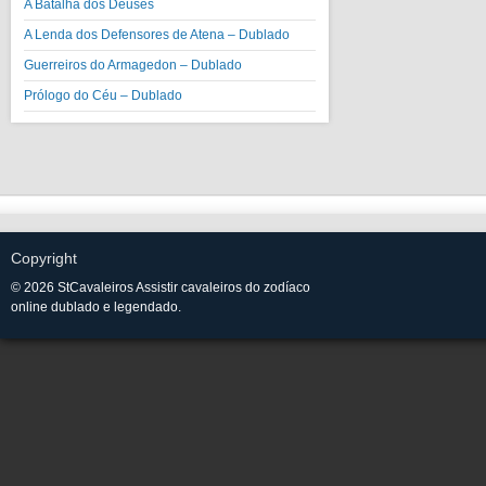
A Batalha dos Deuses
A Lenda dos Defensores de Atena – Dublado
Guerreiros do Armagedon – Dublado
Prólogo do Céu – Dublado
Copyright
© 2026 StCavaleiros Assistir cavaleiros do zodíaco
online dublado e legendado.