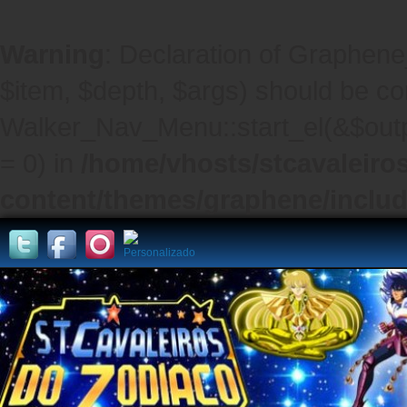
Warning
: Declaration of Graphene
$item, $depth, $args) should be co
Walker_Nav_Menu::start_el(&$outpu
= 0) in
/home/vhosts/stcavaleiro
content/themes/graphene/inclu