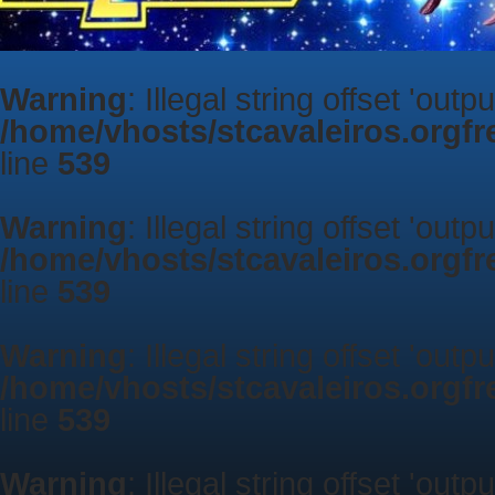
Warning
: Illegal string offset 'outp
/home/vhosts/stcavaleiros.orgf
line
539
Warning
: Illegal string offset 'outp
/home/vhosts/stcavaleiros.orgf
line
539
Warning
: Illegal string offset 'outp
/home/vhosts/stcavaleiros.orgf
line
539
Warning
: Illegal string offset 'outp