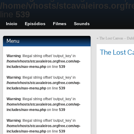
/home/vhosts/stcavaleiros.orgf
line
539
Inicio
Episódios
Filmes
Sounds
«
The Lost Canvas – Dubla
Menu
The Lost C
Warning
: Illegal string offset 'output_key' in
/home/vhosts/stcavaleiros.orgfree.com/wp-
includes/nav-menu.php
on line
539
Warning
: Illegal string offset 'output_key' in
/home/vhosts/stcavaleiros.orgfree.com/wp-
includes/nav-menu.php
on line
539
Warning
: Illegal string offset 'output_key' in
/home/vhosts/stcavaleiros.orgfree.com/wp-
includes/nav-menu.php
on line
539
Warning
: Illegal string offset 'output_key' in
/home/vhosts/stcavaleiros.orgfree.com/wp-
includes/nav-menu.php
on line
539