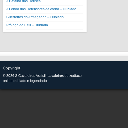
A Batalha dos Deuses
A Lenda dos Defensores de Atena – Dublado
Guerreiros do Armagedon – Dublado
Prólogo do Céu – Dublado
Copyright
© 2026 StCavaleiros Assistir cavaleiros do zodíaco
online dublado e legendado.