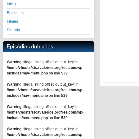
Inicio
Episódios
Filmes
Sounds
Episódios dublados
Warning
: Illegal string offset 'output_key' in
/home/vhosts/stcavaleiros.orgfree.com/wp-
includes/nav-menu.php
on line
539
Warning
: Illegal string offset 'output_key' in
/home/vhosts/stcavaleiros.orgfree.com/wp-
includes/nav-menu.php
on line
539
Warning
: Illegal string offset 'output_key' in
/home/vhosts/stcavaleiros.orgfree.com/wp-
includes/nav-menu.php
on line
539
Warning
: Illegal string offset 'output_key' in
/home/vhosts/stcavaleiros.orgfree.com/wp-