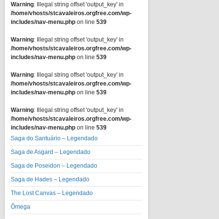
Warning
: Illegal string offset 'output_key' in
/home/vhosts/stcavaleiros.orgfree.com/wp-
includes/nav-menu.php
on line
539
Warning
: Illegal string offset 'output_key' in
/home/vhosts/stcavaleiros.orgfree.com/wp-
includes/nav-menu.php
on line
539
Warning
: Illegal string offset 'output_key' in
/home/vhosts/stcavaleiros.orgfree.com/wp-
includes/nav-menu.php
on line
539
Warning
: Illegal string offset 'output_key' in
/home/vhosts/stcavaleiros.orgfree.com/wp-
includes/nav-menu.php
on line
539
Saga do Santuário – Legendado
Saga de Asgard – Legendado
Saga de Poseidon – Legendado
Saga de Hades – Legendado
The Lost Canvas – Legendado
Ômega