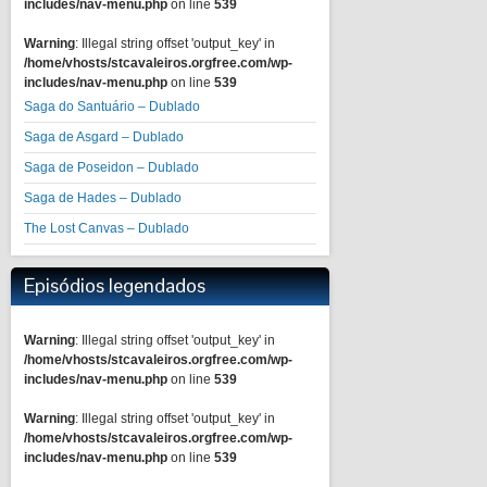
includes/nav-menu.php
on line
539
Warning
: Illegal string offset 'output_key' in
/home/vhosts/stcavaleiros.orgfree.com/wp-
includes/nav-menu.php
on line
539
Saga do Santuário – Dublado
Saga de Asgard – Dublado
Saga de Poseidon – Dublado
Saga de Hades – Dublado
The Lost Canvas – Dublado
Episódios legendados
Warning
: Illegal string offset 'output_key' in
/home/vhosts/stcavaleiros.orgfree.com/wp-
includes/nav-menu.php
on line
539
Warning
: Illegal string offset 'output_key' in
/home/vhosts/stcavaleiros.orgfree.com/wp-
includes/nav-menu.php
on line
539