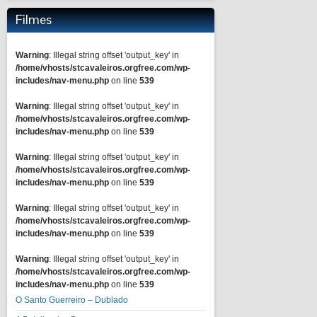
Filmes
Warning
: Illegal string offset 'output_key' in
/home/vhosts/stcavaleiros.orgfree.com/wp-
includes/nav-menu.php
on line
539
Warning
: Illegal string offset 'output_key' in
/home/vhosts/stcavaleiros.orgfree.com/wp-
includes/nav-menu.php
on line
539
Warning
: Illegal string offset 'output_key' in
/home/vhosts/stcavaleiros.orgfree.com/wp-
includes/nav-menu.php
on line
539
Warning
: Illegal string offset 'output_key' in
/home/vhosts/stcavaleiros.orgfree.com/wp-
includes/nav-menu.php
on line
539
Warning
: Illegal string offset 'output_key' in
/home/vhosts/stcavaleiros.orgfree.com/wp-
includes/nav-menu.php
on line
539
O Santo Guerreiro – Dublado