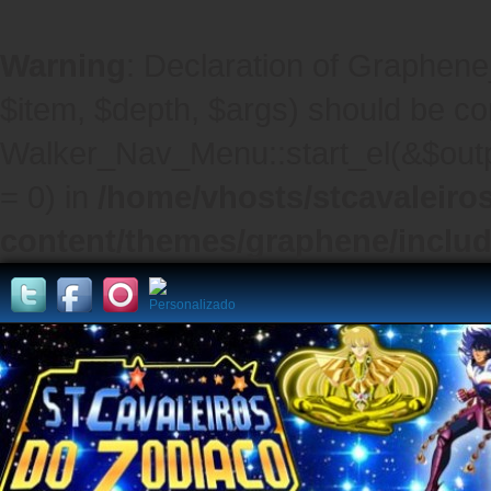
Warning
: Declaration of Graphene
$item, $depth, $args) should be co
Walker_Nav_Menu::start_el(&$outpu
= 0) in
/home/vhosts/stcavaleiro
content/themes/graphene/inclu