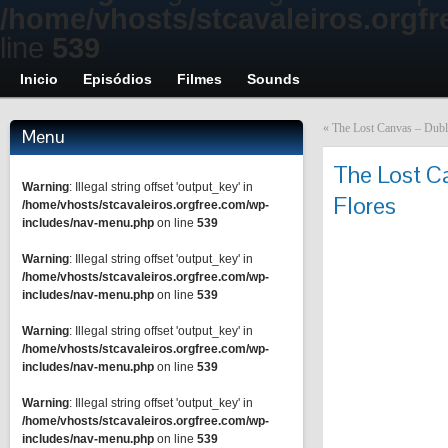
/home/vhosts/stcavaleiros.orgf
line
539
Inicio
Episódios
Filmes
Sounds
«
The Lost Canvas – Dubla
Menu
The Lost Ca
Warning
: Illegal string offset 'output_key' in
Flores
/home/vhosts/stcavaleiros.orgfree.com/wp-
includes/nav-menu.php
on line
539
Warning
: Illegal string offset 'output_key' in
/home/vhosts/stcavaleiros.orgfree.com/wp-
includes/nav-menu.php
on line
539
Warning
: Illegal string offset 'output_key' in
/home/vhosts/stcavaleiros.orgfree.com/wp-
includes/nav-menu.php
on line
539
Warning
: Illegal string offset 'output_key' in
/home/vhosts/stcavaleiros.orgfree.com/wp-
includes/nav-menu.php
on line
539