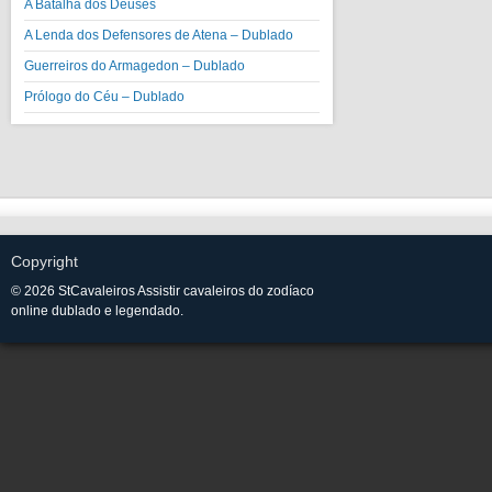
A Batalha dos Deuses
A Lenda dos Defensores de Atena – Dublado
Guerreiros do Armagedon – Dublado
Prólogo do Céu – Dublado
Copyright
© 2026 StCavaleiros Assistir cavaleiros do zodíaco
online dublado e legendado.