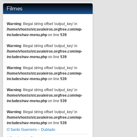
Filmes
Warning
: Illegal string offset 'output_key' in
/home/vhosts/stcavaleiros.orgfree.com/wp-
includes/nav-menu.php
on line
539
Warning
: Illegal string offset 'output_key' in
/home/vhosts/stcavaleiros.orgfree.com/wp-
includes/nav-menu.php
on line
539
Warning
: Illegal string offset 'output_key' in
/home/vhosts/stcavaleiros.orgfree.com/wp-
includes/nav-menu.php
on line
539
Warning
: Illegal string offset 'output_key' in
/home/vhosts/stcavaleiros.orgfree.com/wp-
includes/nav-menu.php
on line
539
Warning
: Illegal string offset 'output_key' in
/home/vhosts/stcavaleiros.orgfree.com/wp-
includes/nav-menu.php
on line
539
O Santo Guerreiro – Dublado