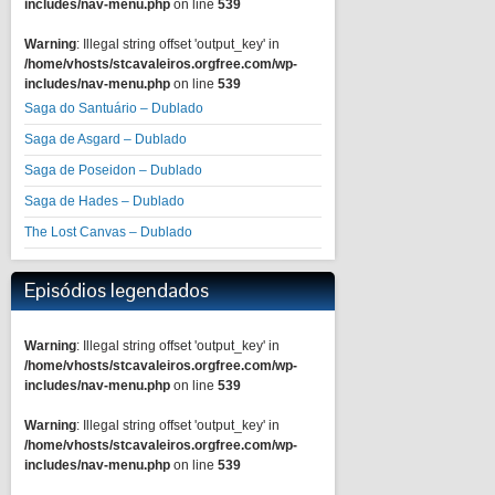
includes/nav-menu.php
on line
539
Warning
: Illegal string offset 'output_key' in
/home/vhosts/stcavaleiros.orgfree.com/wp-
includes/nav-menu.php
on line
539
Saga do Santuário – Dublado
Saga de Asgard – Dublado
Saga de Poseidon – Dublado
Saga de Hades – Dublado
The Lost Canvas – Dublado
Episódios legendados
Warning
: Illegal string offset 'output_key' in
/home/vhosts/stcavaleiros.orgfree.com/wp-
includes/nav-menu.php
on line
539
Warning
: Illegal string offset 'output_key' in
/home/vhosts/stcavaleiros.orgfree.com/wp-
includes/nav-menu.php
on line
539