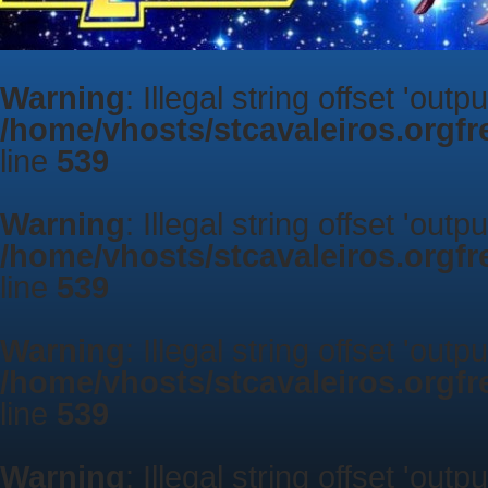
Warning
: Illegal string offset 'outp
/home/vhosts/stcavaleiros.orgf
line
539
Warning
: Illegal string offset 'outp
/home/vhosts/stcavaleiros.orgf
line
539
Warning
: Illegal string offset 'outp
/home/vhosts/stcavaleiros.orgf
line
539
Warning
: Illegal string offset 'outp