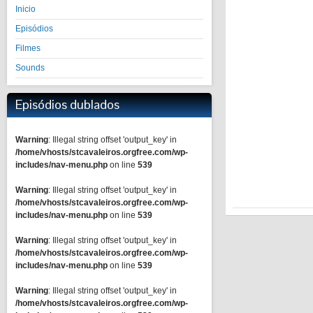
Inicio
Episódios
Filmes
Sounds
Episódios dublados
Warning
: Illegal string offset 'output_key' in
/home/vhosts/stcavaleiros.orgfree.com/wp-
includes/nav-menu.php
on line
539
Warning
: Illegal string offset 'output_key' in
/home/vhosts/stcavaleiros.orgfree.com/wp-
includes/nav-menu.php
on line
539
Warning
: Illegal string offset 'output_key' in
/home/vhosts/stcavaleiros.orgfree.com/wp-
includes/nav-menu.php
on line
539
Warning
: Illegal string offset 'output_key' in
/home/vhosts/stcavaleiros.orgfree.com/wp-