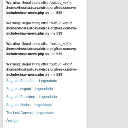
Warning
: Illegal string offset 'output_key' in
/home/vhosts/stcavaleiros.orgfree.com/wp-
includes/nav-menu.php
on line
539
Warning
: Illegal string offset 'output_key' in
/home/vhosts/stcavaleiros.orgfree.com/wp-
includes/nav-menu.php
on line
539
Warning
: Illegal string offset 'output_key' in
/home/vhosts/stcavaleiros.orgfree.com/wp-
includes/nav-menu.php
on line
539
Warning
: Illegal string offset 'output_key' in
/home/vhosts/stcavaleiros.orgfree.com/wp-
includes/nav-menu.php
on line
539
Saga do Santuário – Legendado
Saga de Asgard – Legendado
Saga de Poseidon – Legendado
Saga de Hades – Legendado
The Lost Canvas – Legendado
Ômega