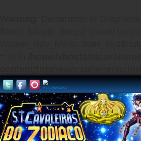
Warning
: Declaration of Graphene
$item, $depth, $args) should be co
Walker_Nav_Menu::start_el(&$outpu
= 0) in
/home/vhosts/stcavaleiro
content/themes/graphene/inclu