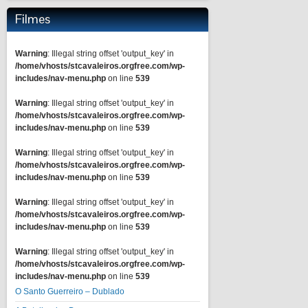
Filmes
Warning
: Illegal string offset 'output_key' in
/home/vhosts/stcavaleiros.orgfree.com/wp-
includes/nav-menu.php
on line
539
Warning
: Illegal string offset 'output_key' in
/home/vhosts/stcavaleiros.orgfree.com/wp-
includes/nav-menu.php
on line
539
Warning
: Illegal string offset 'output_key' in
/home/vhosts/stcavaleiros.orgfree.com/wp-
includes/nav-menu.php
on line
539
Warning
: Illegal string offset 'output_key' in
/home/vhosts/stcavaleiros.orgfree.com/wp-
includes/nav-menu.php
on line
539
Warning
: Illegal string offset 'output_key' in
/home/vhosts/stcavaleiros.orgfree.com/wp-
includes/nav-menu.php
on line
539
O Santo Guerreiro – Dublado