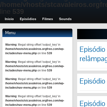
/home/vhosts/stcavaleiros.orgf
line
539
Inicio
Episódios
Filmes
Sounds
Menu
Warning
: Illegal string offset 'output_key' in
Episódio
/home/vhosts/stcavaleiros.orgfree.com/wp-
includes/nav-menu.php
on line
539
relâmpag
Warning
: Illegal string offset 'output_key' in
/home/vhosts/stcavaleiros.orgfree.com/wp-
includes/nav-menu.php
on line
539
Episódio
Warning
: Illegal string offset 'output_key' in
/home/vhosts/stcavaleiros.orgfree.com/wp-
includes/nav-menu.php
on line
539
Warning
: Illegal string offset 'output_key' in
/home/vhosts/stcavaleiros.orgfree.com/wp-
Episódio
includes/nav-menu.php
on line
539