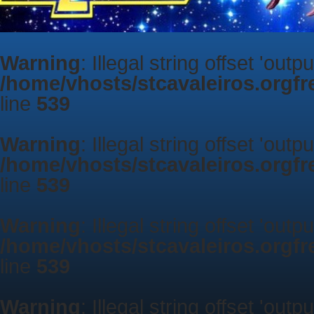
Warning
: Illegal string offset 'outp
/home/vhosts/stcavaleiros.orgf
line
539
Warning
: Illegal string offset 'outp
/home/vhosts/stcavaleiros.orgf
line
539
Warning
: Illegal string offset 'outp
/home/vhosts/stcavaleiros.orgf
line
539
Warning
: Illegal string offset 'outp