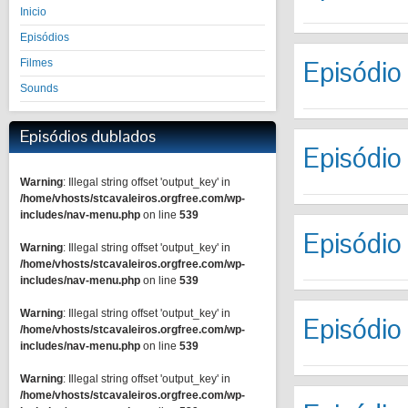
Inicio
Episódios
Episódio
Filmes
Sounds
Episódios dublados
Episódio
Warning
: Illegal string offset 'output_key' in
/home/vhosts/stcavaleiros.orgfree.com/wp-
includes/nav-menu.php
on line
539
Episódio
Warning
: Illegal string offset 'output_key' in
/home/vhosts/stcavaleiros.orgfree.com/wp-
includes/nav-menu.php
on line
539
Warning
: Illegal string offset 'output_key' in
Episódio
/home/vhosts/stcavaleiros.orgfree.com/wp-
includes/nav-menu.php
on line
539
Warning
: Illegal string offset 'output_key' in
/home/vhosts/stcavaleiros.orgfree.com/wp-