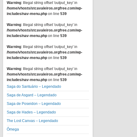
Warning
: Illegal string offset 'output_key' in
/home/vhosts/stcavaleiros.orgfree.com/wp-
includes/nav-menu.php
on line
539
Warning
: Illegal string offset 'output_key' in
/home/vhosts/stcavaleiros.orgfree.com/wp-
includes/nav-menu.php
on line
539
Warning
: Illegal string offset 'output_key' in
/home/vhosts/stcavaleiros.orgfree.com/wp-
includes/nav-menu.php
on line
539
Warning
: Illegal string offset 'output_key' in
/home/vhosts/stcavaleiros.orgfree.com/wp-
includes/nav-menu.php
on line
539
Saga do Santuário – Legendado
Saga de Asgard – Legendado
Saga de Poseidon – Legendado
Saga de Hades – Legendado
The Lost Canvas – Legendado
Ômega