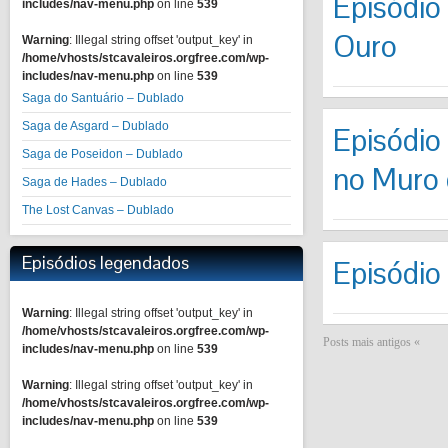
Episódio 
includes/nav-menu.php
on line
539
Ouro
Warning
: Illegal string offset 'output_key' in
/home/vhosts/stcavaleiros.orgfree.com/wp-
includes/nav-menu.php
on line
539
Saga do Santuário – Dublado
Saga de Asgard – Dublado
Episódio
Saga de Poseidon – Dublado
no Muro 
Saga de Hades – Dublado
The Lost Canvas – Dublado
Episódios legendados
Episódio
Warning
: Illegal string offset 'output_key' in
/home/vhosts/stcavaleiros.orgfree.com/wp-
Posts mais antigos «
includes/nav-menu.php
on line
539
Warning
: Illegal string offset 'output_key' in
/home/vhosts/stcavaleiros.orgfree.com/wp-
includes/nav-menu.php
on line
539