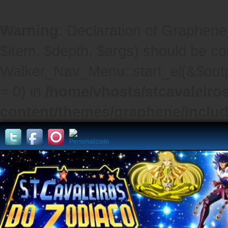
Warning
: Declaration of Graphene
$item, $depth, $args) should be co
Walker_Nav_Menu::start_el(&$outpu
= 0) in
/home/vhosts/stcavaleiro
content/themes/graphene/inclu