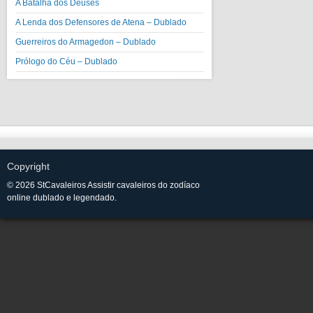
A Batalha dos Deuses
A Lenda dos Defensores de Atena – Dublado
Guerreiros do Armagedon – Dublado
Prólogo do Céu – Dublado
Copyright
© 2026 StCavaleiros Assistir cavaleiros do zodíaco
online dublado e legendado.