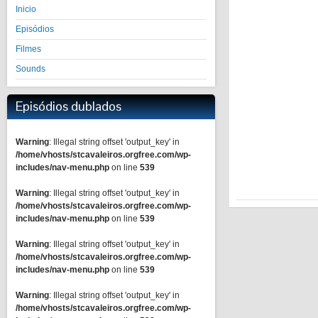
Inicio
Episódios
Filmes
Sounds
Episódios dublados
Warning
: Illegal string offset 'output_key' in
/home/vhosts/stcavaleiros.orgfree.com/wp-
includes/nav-menu.php
on line
539
Warning
: Illegal string offset 'output_key' in
/home/vhosts/stcavaleiros.orgfree.com/wp-
includes/nav-menu.php
on line
539
Warning
: Illegal string offset 'output_key' in
/home/vhosts/stcavaleiros.orgfree.com/wp-
includes/nav-menu.php
on line
539
Warning
: Illegal string offset 'output_key' in
/home/vhosts/stcavaleiros.orgfree.com/wp-