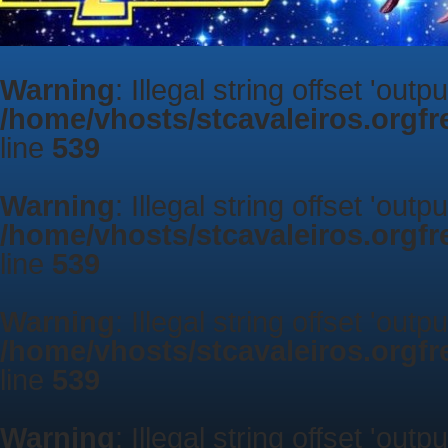
Warning
: Illegal string offset 'outp
/home/vhosts/stcavaleiros.orgf
line
539
Warning
: Illegal string offset 'outp
/home/vhosts/stcavaleiros.orgf
line
539
Warning
: Illegal string offset 'outp
/home/vhosts/stcavaleiros.orgf
line
539
Warning
: Illegal string offset 'outp