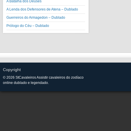
A Batalha dos Deuses
A Lenda dos Defensores de Atena – Dublado
Guerreiros do Armagedon – Dublado
Prólogo do Céu – Dublado
Copyright
© 2026 StCavaleiros Assistir cavaleiros do zodíaco
online dublado e legendado.