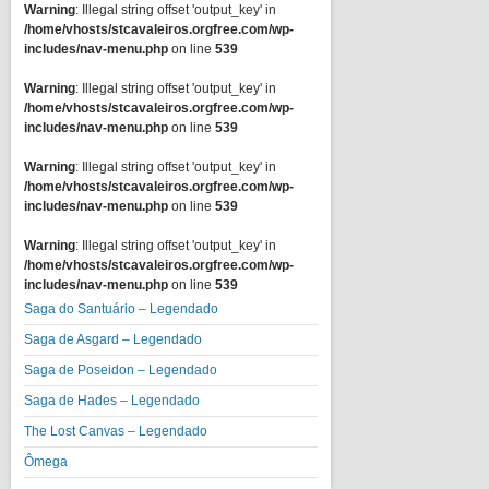
Warning
: Illegal string offset 'output_key' in
/home/vhosts/stcavaleiros.orgfree.com/wp-
includes/nav-menu.php
on line
539
Warning
: Illegal string offset 'output_key' in
/home/vhosts/stcavaleiros.orgfree.com/wp-
includes/nav-menu.php
on line
539
Warning
: Illegal string offset 'output_key' in
/home/vhosts/stcavaleiros.orgfree.com/wp-
includes/nav-menu.php
on line
539
Warning
: Illegal string offset 'output_key' in
/home/vhosts/stcavaleiros.orgfree.com/wp-
includes/nav-menu.php
on line
539
Saga do Santuário – Legendado
Saga de Asgard – Legendado
Saga de Poseidon – Legendado
Saga de Hades – Legendado
The Lost Canvas – Legendado
Ômega