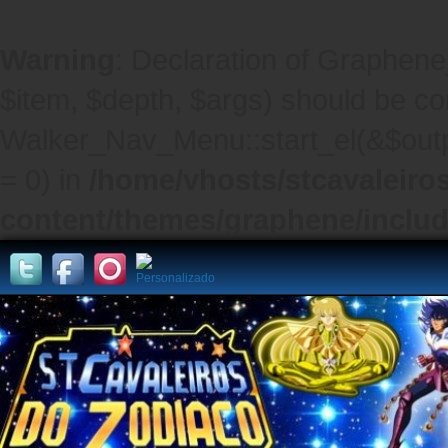
Warning
: Declaration of Graphene
$item, $depth, $args) should be co
Walker_Nav_Menu::start_el(&$outpu
= 0) in
/home/vhosts/stcavaleiro
content/themes/graphene/inclu