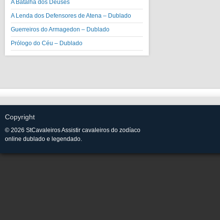
A Batalha dos Deuses
A Lenda dos Defensores de Atena – Dublado
Guerreiros do Armagedon – Dublado
Prólogo do Céu – Dublado
Copyright
© 2026 StCavaleiros Assistir cavaleiros do zodíaco
online dublado e legendado.