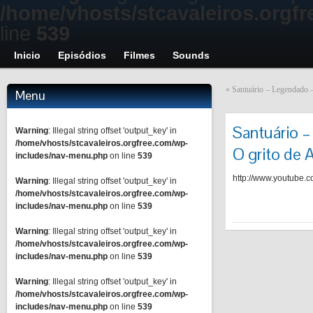
/home/vhosts/stcavaleiros.orgf
line
539
Inicio
Episódios
Filmes
Sounds
«
Santuário – Legendado –
Menu
Santuário –
Warning
: Illegal string offset 'output_key' in
/home/vhosts/stcavaleiros.orgfree.com/wp-
O grito de 
includes/nav-menu.php
on line
539
http://www.youtub
Warning
: Illegal string offset 'output_key' in
/home/vhosts/stcavaleiros.orgfree.com/wp-
includes/nav-menu.php
on line
539
Warning
: Illegal string offset 'output_key' in
/home/vhosts/stcavaleiros.orgfree.com/wp-
includes/nav-menu.php
on line
539
Warning
: Illegal string offset 'output_key' in
/home/vhosts/stcavaleiros.orgfree.com/wp-
includes/nav-menu.php
on line
539