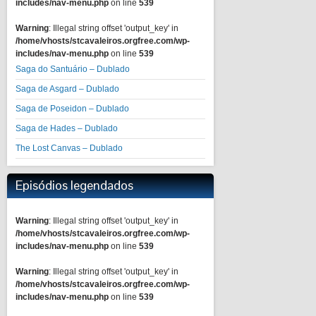
includes/nav-menu.php
on line
539
Warning
: Illegal string offset 'output_key' in
/home/vhosts/stcavaleiros.orgfree.com/wp-
includes/nav-menu.php
on line
539
Saga do Santuário – Dublado
Saga de Asgard – Dublado
Saga de Poseidon – Dublado
Saga de Hades – Dublado
The Lost Canvas – Dublado
Episódios legendados
Warning
: Illegal string offset 'output_key' in
/home/vhosts/stcavaleiros.orgfree.com/wp-
includes/nav-menu.php
on line
539
Warning
: Illegal string offset 'output_key' in
/home/vhosts/stcavaleiros.orgfree.com/wp-
includes/nav-menu.php
on line
539