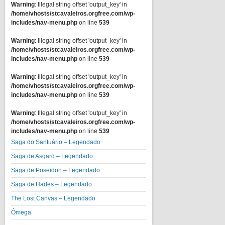
Warning
: Illegal string offset 'output_key' in
/home/vhosts/stcavaleiros.orgfree.com/wp-
includes/nav-menu.php
on line
539
Warning
: Illegal string offset 'output_key' in
/home/vhosts/stcavaleiros.orgfree.com/wp-
includes/nav-menu.php
on line
539
Warning
: Illegal string offset 'output_key' in
/home/vhosts/stcavaleiros.orgfree.com/wp-
includes/nav-menu.php
on line
539
Warning
: Illegal string offset 'output_key' in
/home/vhosts/stcavaleiros.orgfree.com/wp-
includes/nav-menu.php
on line
539
Saga do Santuário – Legendado
Saga de Asgard – Legendado
Saga de Poseidon – Legendado
Saga de Hades – Legendado
The Lost Canvas – Legendado
Ômega