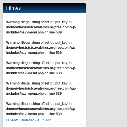
Filmes
Warning
: Illegal string offset 'output_key' in
/home/vhosts/stcavaleiros.orgfree.com/wp-
includes/nav-menu.php
on line
539
Warning
: Illegal string offset 'output_key' in
/home/vhosts/stcavaleiros.orgfree.com/wp-
includes/nav-menu.php
on line
539
Warning
: Illegal string offset 'output_key' in
/home/vhosts/stcavaleiros.orgfree.com/wp-
includes/nav-menu.php
on line
539
Warning
: Illegal string offset 'output_key' in
/home/vhosts/stcavaleiros.orgfree.com/wp-
includes/nav-menu.php
on line
539
Warning
: Illegal string offset 'output_key' in
/home/vhosts/stcavaleiros.orgfree.com/wp-
includes/nav-menu.php
on line
539
O Santo Guerreiro – Dublado