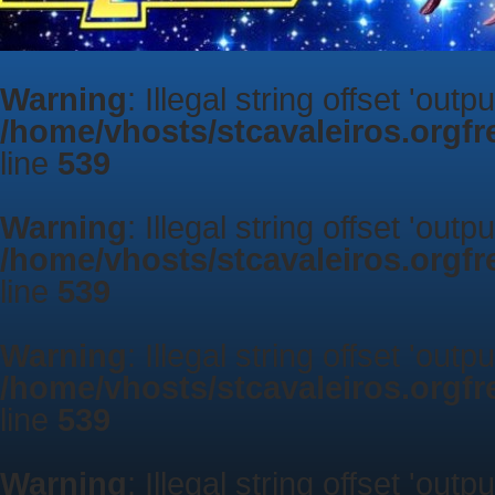
Warning
: Illegal string offset 'outp
/home/vhosts/stcavaleiros.orgf
line
539
Warning
: Illegal string offset 'outp
/home/vhosts/stcavaleiros.orgf
line
539
Warning
: Illegal string offset 'outp
/home/vhosts/stcavaleiros.orgf
line
539
Warning
: Illegal string offset 'outp