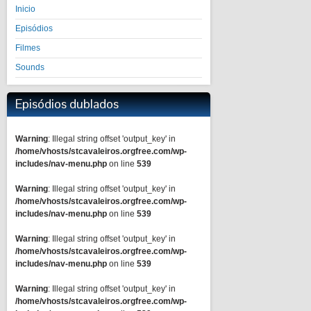
Inicio
Episódios
Filmes
Sounds
Episódios dublados
Warning
: Illegal string offset 'output_key' in
/home/vhosts/stcavaleiros.orgfree.com/wp-
includes/nav-menu.php
on line
539
Warning
: Illegal string offset 'output_key' in
/home/vhosts/stcavaleiros.orgfree.com/wp-
includes/nav-menu.php
on line
539
Warning
: Illegal string offset 'output_key' in
/home/vhosts/stcavaleiros.orgfree.com/wp-
includes/nav-menu.php
on line
539
Warning
: Illegal string offset 'output_key' in
/home/vhosts/stcavaleiros.orgfree.com/wp-