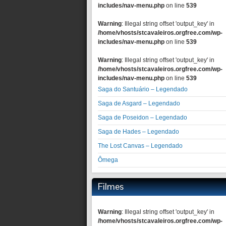
includes/nav-menu.php
on line
539
Warning
: Illegal string offset 'output_key' in
/home/vhosts/stcavaleiros.orgfree.com/wp-
includes/nav-menu.php
on line
539
Warning
: Illegal string offset 'output_key' in
/home/vhosts/stcavaleiros.orgfree.com/wp-
includes/nav-menu.php
on line
539
Saga do Santuário – Legendado
Saga de Asgard – Legendado
Saga de Poseidon – Legendado
Saga de Hades – Legendado
The Lost Canvas – Legendado
Ômega
Filmes
Warning
: Illegal string offset 'output_key' in
/home/vhosts/stcavaleiros.orgfree.com/wp-