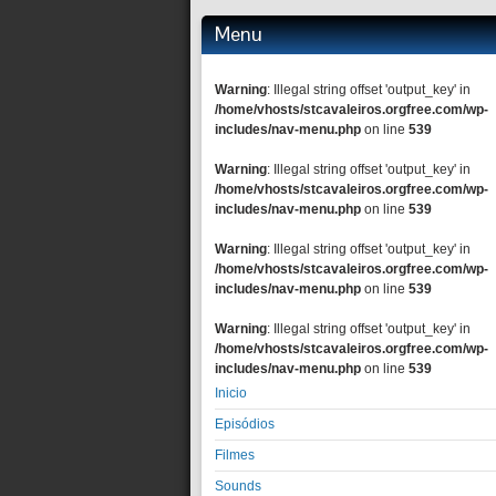
Menu
Warning
: Illegal string offset 'output_key' in
/home/vhosts/stcavaleiros.orgfree.com/wp-
includes/nav-menu.php
on line
539
Warning
: Illegal string offset 'output_key' in
/home/vhosts/stcavaleiros.orgfree.com/wp-
includes/nav-menu.php
on line
539
Warning
: Illegal string offset 'output_key' in
/home/vhosts/stcavaleiros.orgfree.com/wp-
includes/nav-menu.php
on line
539
Warning
: Illegal string offset 'output_key' in
/home/vhosts/stcavaleiros.orgfree.com/wp-
includes/nav-menu.php
on line
539
Inicio
Episódios
Filmes
Sounds