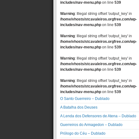
includes/nav-menu.php
on line
539
Warning
: Illegal string offset 'output_key' in
/home/vhosts/stcavaleiros.orgfree.com/wp-
includes/nav-menu.php
on line
539
Warning
: Illegal string offset 'output_key' in
/home/vhosts/stcavaleiros.orgfree.com/wp-
includes/nav-menu.php
on line
539
Warning
: Illegal string offset 'output_key' in
/home/vhosts/stcavaleiros.orgfree.com/wp-
includes/nav-menu.php
on line
539
Warning
: Illegal string offset 'output_key' in
/home/vhosts/stcavaleiros.orgfree.com/wp-
includes/nav-menu.php
on line
539
O Santo Guerreiro – Dublado
A Batalha dos Deuses
A Lenda dos Defensores de Atena – Dublado
Guerreiros do Armagedon – Dublado
Prólogo do Céu – Dublado