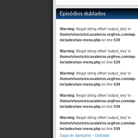
Episódios dublados
Warning
: Illegal string offset 'output_key' in
/home/vhosts/stcavaleiros.orgfree.com/wp-
includes/nav-menu.php
on line
539
Warning
: Illegal string offset 'output_key' in
/home/vhosts/stcavaleiros.orgfree.com/wp-
includes/nav-menu.php
on line
539
Warning
: Illegal string offset 'output_key' in
/home/vhosts/stcavaleiros.orgfree.com/wp-
includes/nav-menu.php
on line
539
Warning
: Illegal string offset 'output_key' in
/home/vhosts/stcavaleiros.orgfree.com/wp-
includes/nav-menu.php
on line
539
Warning
: Illegal string offset 'output_key' in
/home/vhosts/stcavaleiros.orgfree.com/wp-
includes/nav-menu.php
on line
539
Saga do Santuário – Dublado