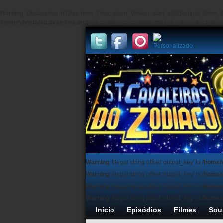
Warning
: Declaration of Graphene_Description_Walker::start_el(&$output, $item, $
/home/vhosts/stcavaleiros.orgfree.com/wp-content/themes/graphene/include
Warning
: Illegal string offset 'output_key' in
/home/
Warning
: Illegal string offset 'output_key' in
/home/
Warning
: Illegal string offset 'output_key' in
/home/
Warning
: Illegal string offset 'output_key' in
/home/
Inicio
Episódios
Filmes
Sou