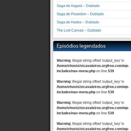
Saga de Asgard – Dublado
Saga de Poseidon – Dublado
Saga de Hades – Dublado
The Lost Canvas – Dublado
Episódios legendados
Warning
: Illegal string offset 'output_key' in
/home/vhosts/stcavaleiros.orgfree.com/wp-
includes/nav-menu.php
on line
539
Warning
: Illegal string offset 'output_key' in
/home/vhosts/stcavaleiros.orgfree.com/wp-
includes/nav-menu.php
on line
539
Warning
: Illegal string offset 'output_key' in
/home/vhosts/stcavaleiros.orgfree.com/wp-
includes/nav-menu.php
on line
539
Warning
: Illegal string offset 'output_key' in
/home/vhosts/stcavaleiros.orgfree.com/wp-