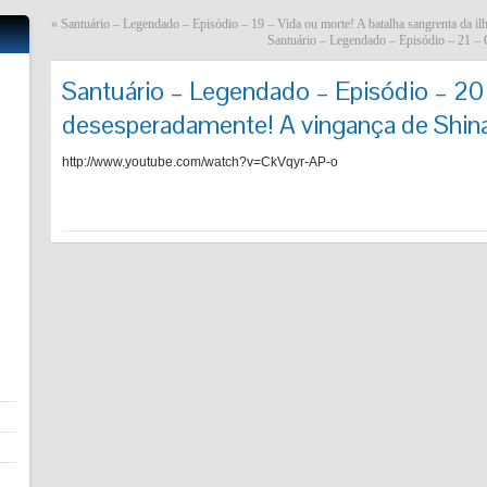
«
Santuário – Legendado – Episódio – 19 – Vida ou morte! A batalha sangrenta da i
Santuário – Legendado – Episódio – 21 – O
Santuário – Legendado – Episódio – 20
desesperadamente! A vingança de Shin
http://www.youtube.com/watch?v=CkVqyr-AP-o