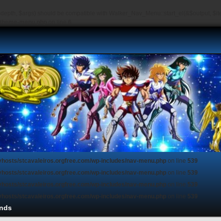
depth, $args) should be compatible with Walker_Nav_Menu::start_el(&$output, $item
s/theme-menu.php
on line
6
vhosts/stcavaleiros.orgfree.com/wp-includes/nav-menu.php
on line
539
vhosts/stcavaleiros.orgfree.com/wp-includes/nav-menu.php
on line
539
vhosts/stcavaleiros.orgfree.com/wp-includes/nav-menu.php
on line
539
vhosts/stcavaleiros.orgfree.com/wp-includes/nav-menu.php
on line
539
nds