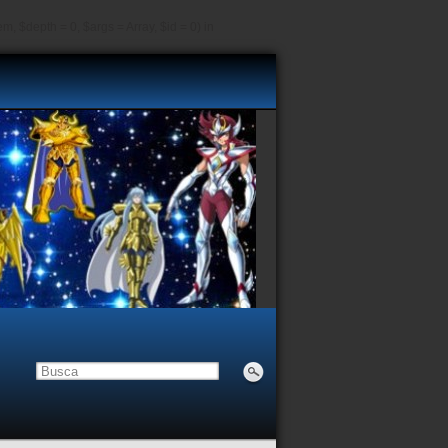
, $depth = 0, $args = Array, $id = 0) in