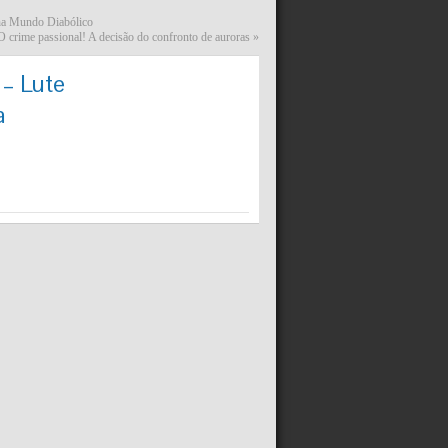
lha Mundo Diabólico
 crime passional! A decisão do confronto de auroras
»
 – Lute
a