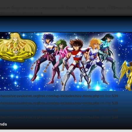
depth, $args) should be compatible with Walker_Nav_Menu::start_el(&$output, $item
s/theme-menu.php
on line
6
vhosts/stcavaleiros.orgfree.com/wp-includes/nav-menu.php
on line
539
vhosts/stcavaleiros.orgfree.com/wp-includes/nav-menu.php
on line
539
vhosts/stcavaleiros.orgfree.com/wp-includes/nav-menu.php
on line
539
vhosts/stcavaleiros.orgfree.com/wp-includes/nav-menu.php
on line
539
nds