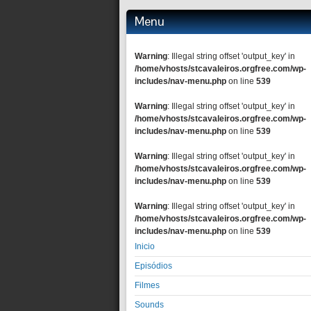
Menu
Warning
: Illegal string offset 'output_key' in
/home/vhosts/stcavaleiros.orgfree.com/wp-
includes/nav-menu.php
on line
539
Warning
: Illegal string offset 'output_key' in
/home/vhosts/stcavaleiros.orgfree.com/wp-
includes/nav-menu.php
on line
539
Warning
: Illegal string offset 'output_key' in
/home/vhosts/stcavaleiros.orgfree.com/wp-
includes/nav-menu.php
on line
539
Warning
: Illegal string offset 'output_key' in
/home/vhosts/stcavaleiros.orgfree.com/wp-
includes/nav-menu.php
on line
539
Inicio
Episódios
Filmes
Sounds