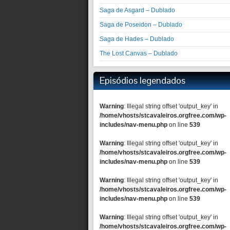
Saga de Asgard – Dublado
Saga de Poseidon – Dublado
Saga de Hades – Dublado
The Lost Canvas – Dublado
Episódios legendados
Warning
: Illegal string offset 'output_key' in
/home/vhosts/stcavaleiros.orgfree.com/wp-
includes/nav-menu.php
on line
539
Warning
: Illegal string offset 'output_key' in
/home/vhosts/stcavaleiros.orgfree.com/wp-
includes/nav-menu.php
on line
539
Warning
: Illegal string offset 'output_key' in
/home/vhosts/stcavaleiros.orgfree.com/wp-
includes/nav-menu.php
on line
539
Warning
: Illegal string offset 'output_key' in
/home/vhosts/stcavaleiros.orgfree.com/wp-