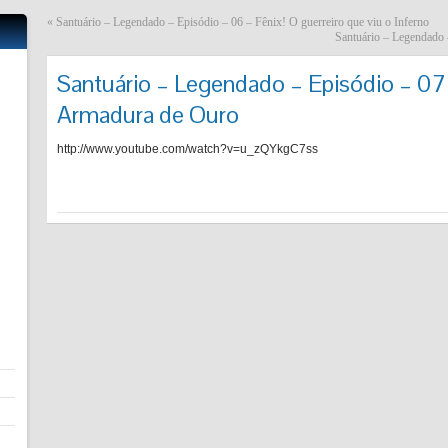
«
Santuário – Legendado – Episódio – 06 – Fênix! O guerreiro que viu o Inferno
Santuário – Legendado 
Santuário – Legendado – Episódio – 07 
Armadura de Ouro
http://www.youtube.com/watch?v=u_zQYkgC7ss