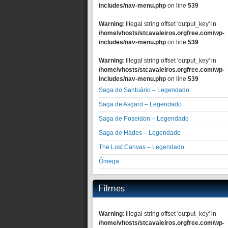
includes/nav-menu.php
on line
539
Warning
: Illegal string offset 'output_key' in
/home/vhosts/stcavaleiros.orgfree.com/wp-
includes/nav-menu.php
on line
539
Warning
: Illegal string offset 'output_key' in
/home/vhosts/stcavaleiros.orgfree.com/wp-
includes/nav-menu.php
on line
539
Saga do Santuário – Legendado
Saga de Asgard – Legendado
Saga de Poseidon – Legendado
Saga de Hades – Legendado
The Lost Canvas – Legendado
Ômega
Filmes
Warning
: Illegal string offset 'output_key' in
/home/vhosts/stcavaleiros.orgfree.com/wp-