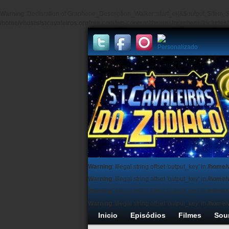
Warning
: Declaration of Graphene_Description_Walker::start_el(&$output, $item, $
/home/vhosts/stcavaleiros.orgfree.com/wp-content/themes/graphene/include
Warning
: Illegal string offset 'output_key' in
/home/
Warning
: Illegal string offset 'output_key' in
/home/
Warning
: Illegal string offset 'output_key' in
/home/
Warning
: Illegal string offset 'output_key' in
/home/
Inicio
Episódios
Filmes
Sou