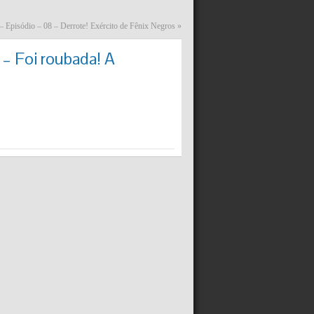
– Episódio – 08 – Derrote! Exército de Fênix Negros
»
– Foi roubada! A