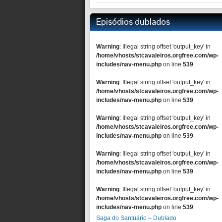
Episódios dublados
Warning
: Illegal string offset 'output_key' in
/home/vhosts/stcavaleiros.orgfree.com/wp-
includes/nav-menu.php
on line
539
Warning
: Illegal string offset 'output_key' in
/home/vhosts/stcavaleiros.orgfree.com/wp-
includes/nav-menu.php
on line
539
Warning
: Illegal string offset 'output_key' in
/home/vhosts/stcavaleiros.orgfree.com/wp-
includes/nav-menu.php
on line
539
Warning
: Illegal string offset 'output_key' in
/home/vhosts/stcavaleiros.orgfree.com/wp-
includes/nav-menu.php
on line
539
Warning
: Illegal string offset 'output_key' in
/home/vhosts/stcavaleiros.orgfree.com/wp-
includes/nav-menu.php
on line
539
Saga do Santuário – Dublado