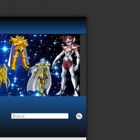
, $depth = 0, $args = Array, $id = 0) in