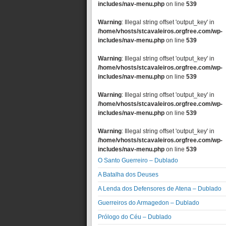
includes/nav-menu.php
on line
539
Warning
: Illegal string offset 'output_key' in
/home/vhosts/stcavaleiros.orgfree.com/wp-
includes/nav-menu.php
on line
539
Warning
: Illegal string offset 'output_key' in
/home/vhosts/stcavaleiros.orgfree.com/wp-
includes/nav-menu.php
on line
539
Warning
: Illegal string offset 'output_key' in
/home/vhosts/stcavaleiros.orgfree.com/wp-
includes/nav-menu.php
on line
539
Warning
: Illegal string offset 'output_key' in
/home/vhosts/stcavaleiros.orgfree.com/wp-
includes/nav-menu.php
on line
539
O Santo Guerreiro – Dublado
A Batalha dos Deuses
A Lenda dos Defensores de Atena – Dublado
Guerreiros do Armagedon – Dublado
Prólogo do Céu – Dublado