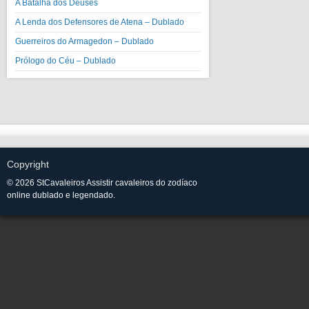
A Batalha dos Deuses
A Lenda dos Defensores de Atena – Dublado
Guerreiros do Armagedon – Dublado
Prólogo do Céu – Dublado
Copyright
© 2026 StCavaleiros Assistir cavaleiros do zodíaco
online dublado e legendado.