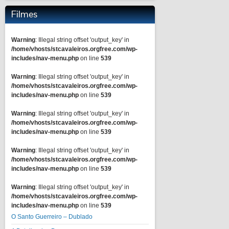
Filmes
Warning
: Illegal string offset 'output_key' in
/home/vhosts/stcavaleiros.orgfree.com/wp-
includes/nav-menu.php
on line
539
Warning
: Illegal string offset 'output_key' in
/home/vhosts/stcavaleiros.orgfree.com/wp-
includes/nav-menu.php
on line
539
Warning
: Illegal string offset 'output_key' in
/home/vhosts/stcavaleiros.orgfree.com/wp-
includes/nav-menu.php
on line
539
Warning
: Illegal string offset 'output_key' in
/home/vhosts/stcavaleiros.orgfree.com/wp-
includes/nav-menu.php
on line
539
Warning
: Illegal string offset 'output_key' in
/home/vhosts/stcavaleiros.orgfree.com/wp-
includes/nav-menu.php
on line
539
O Santo Guerreiro – Dublado