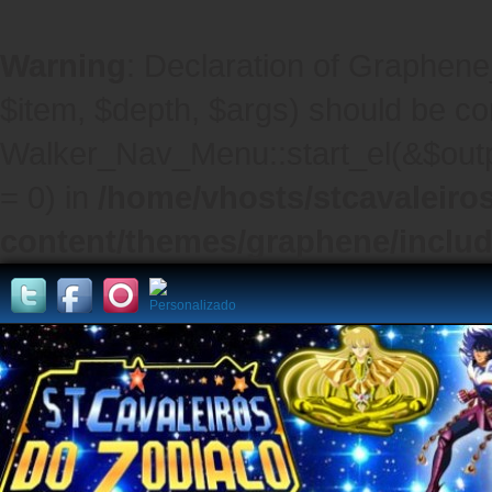
Warning
: Declaration of Graphene
$item, $depth, $args) should be co
Walker_Nav_Menu::start_el(&$outpu
= 0) in
/home/vhosts/stcavaleiro
content/themes/graphene/inclu