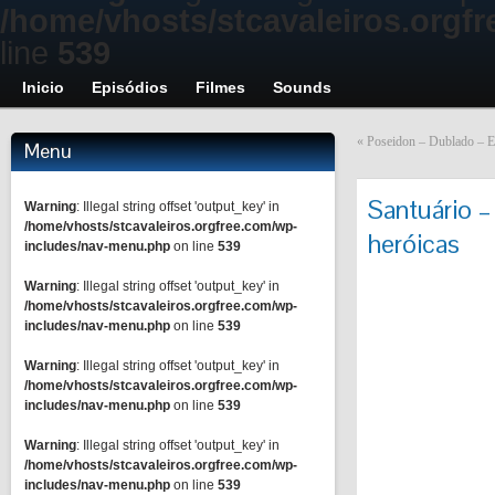
/home/vhosts/stcavaleiros.orgf
line
539
Inicio
Episódios
Filmes
Sounds
«
Poseidon – Dublado – E
Menu
Santuário –
Warning
: Illegal string offset 'output_key' in
/home/vhosts/stcavaleiros.orgfree.com/wp-
heróicas
includes/nav-menu.php
on line
539
Warning
: Illegal string offset 'output_key' in
/home/vhosts/stcavaleiros.orgfree.com/wp-
includes/nav-menu.php
on line
539
Warning
: Illegal string offset 'output_key' in
/home/vhosts/stcavaleiros.orgfree.com/wp-
includes/nav-menu.php
on line
539
Warning
: Illegal string offset 'output_key' in
/home/vhosts/stcavaleiros.orgfree.com/wp-
includes/nav-menu.php
on line
539