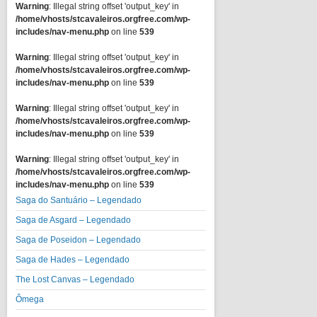
Warning
: Illegal string offset 'output_key' in
/home/vhosts/stcavaleiros.orgfree.com/wp-
includes/nav-menu.php
on line
539
Warning
: Illegal string offset 'output_key' in
/home/vhosts/stcavaleiros.orgfree.com/wp-
includes/nav-menu.php
on line
539
Warning
: Illegal string offset 'output_key' in
/home/vhosts/stcavaleiros.orgfree.com/wp-
includes/nav-menu.php
on line
539
Warning
: Illegal string offset 'output_key' in
/home/vhosts/stcavaleiros.orgfree.com/wp-
includes/nav-menu.php
on line
539
Saga do Santuário – Legendado
Saga de Asgard – Legendado
Saga de Poseidon – Legendado
Saga de Hades – Legendado
The Lost Canvas – Legendado
Ômega