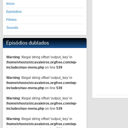
Inicio
Episódios
Filmes
Sounds
Episódios dublados
Warning
: Illegal string offset 'output_key' in
/home/vhosts/stcavaleiros.orgfree.com/wp-
includes/nav-menu.php
on line
539
Warning
: Illegal string offset 'output_key' in
/home/vhosts/stcavaleiros.orgfree.com/wp-
includes/nav-menu.php
on line
539
Warning
: Illegal string offset 'output_key' in
/home/vhosts/stcavaleiros.orgfree.com/wp-
includes/nav-menu.php
on line
539
Warning
: Illegal string offset 'output_key' in
/home/vhosts/stcavaleiros.orgfree.com/wp-