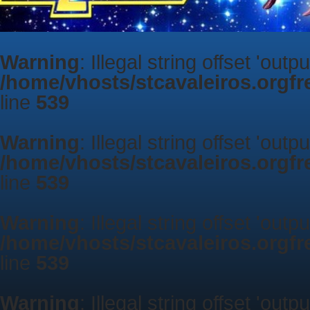
Warning
: Illegal string offset 'outp
/home/vhosts/stcavaleiros.orgf
line
539
Warning
: Illegal string offset 'outp
/home/vhosts/stcavaleiros.orgf
line
539
Warning
: Illegal string offset 'outp
/home/vhosts/stcavaleiros.orgf
line
539
Warning
: Illegal string offset 'outp