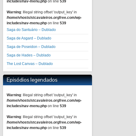
includes/nav-menu.php
on line
539
Warning
: Illegal string offset 'output_key' in
/home/vhosts/stcavaleiros.orgfree.com/wp-
includes/nav-menu.php
on line
539
Saga do Santuário – Dublado
Saga de Asgard – Dublado
Saga de Poseidon – Dublado
Saga de Hades – Dublado
The Lost Canvas – Dublado
Episódios legendados
Warning
: Illegal string offset 'output_key' in
/home/vhosts/stcavaleiros.orgfree.com/wp-
includes/nav-menu.php
on line
539
Warning
: Illegal string offset 'output_key' in
/home/vhosts/stcavaleiros.orgfree.com/wp-
includes/nav-menu.php
on line
539