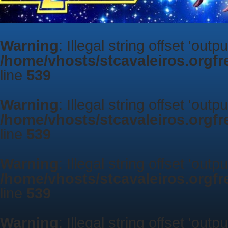
Warning
: Illegal string offset 'outp
/home/vhosts/stcavaleiros.orgf
line
539
Warning
: Illegal string offset 'outp
/home/vhosts/stcavaleiros.orgf
line
539
Warning
: Illegal string offset 'outp
/home/vhosts/stcavaleiros.orgf
line
539
Warning
: Illegal string offset 'outp