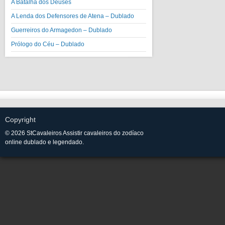
A Batalha dos Deuses
A Lenda dos Defensores de Atena – Dublado
Guerreiros do Armagedon – Dublado
Prólogo do Céu – Dublado
Copyright
© 2026 StCavaleiros Assistir cavaleiros do zodíaco
online dublado e legendado.