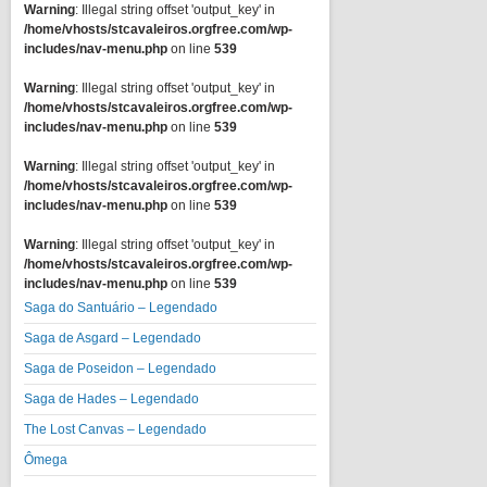
Warning
: Illegal string offset 'output_key' in
/home/vhosts/stcavaleiros.orgfree.com/wp-
includes/nav-menu.php
on line
539
Warning
: Illegal string offset 'output_key' in
/home/vhosts/stcavaleiros.orgfree.com/wp-
includes/nav-menu.php
on line
539
Warning
: Illegal string offset 'output_key' in
/home/vhosts/stcavaleiros.orgfree.com/wp-
includes/nav-menu.php
on line
539
Warning
: Illegal string offset 'output_key' in
/home/vhosts/stcavaleiros.orgfree.com/wp-
includes/nav-menu.php
on line
539
Saga do Santuário – Legendado
Saga de Asgard – Legendado
Saga de Poseidon – Legendado
Saga de Hades – Legendado
The Lost Canvas – Legendado
Ômega