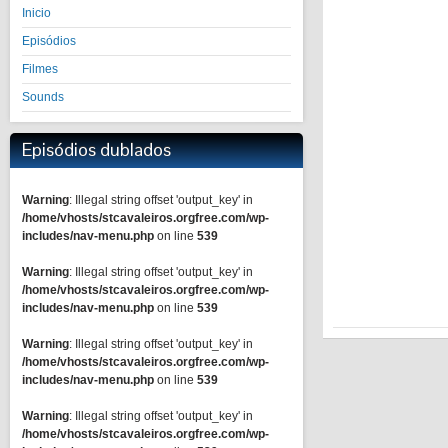
Inicio
Episódios
Filmes
Sounds
Episódios dublados
Warning
: Illegal string offset 'output_key' in
/home/vhosts/stcavaleiros.orgfree.com/wp-
includes/nav-menu.php
on line
539
Warning
: Illegal string offset 'output_key' in
/home/vhosts/stcavaleiros.orgfree.com/wp-
includes/nav-menu.php
on line
539
Warning
: Illegal string offset 'output_key' in
/home/vhosts/stcavaleiros.orgfree.com/wp-
includes/nav-menu.php
on line
539
Warning
: Illegal string offset 'output_key' in
/home/vhosts/stcavaleiros.orgfree.com/wp-