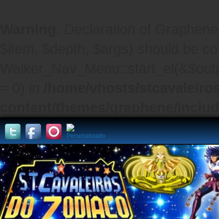
Warning
: Declaration of Graphene
$item, $depth, $args) should be co
Walker_Nav_Menu::start_el(&$outpu
= 0) in
/home/vhosts/stcavaleiro
content/themes/graphene/inclu