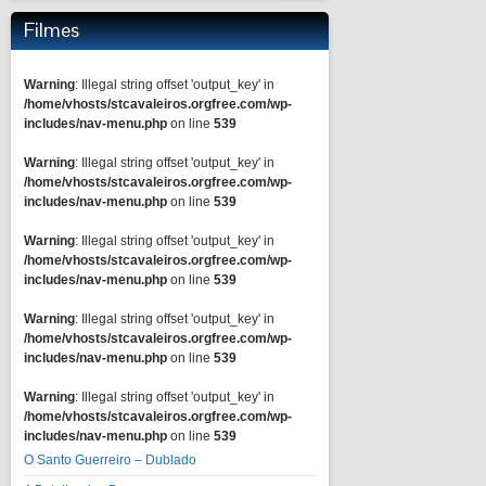
Filmes
Warning
: Illegal string offset 'output_key' in
/home/vhosts/stcavaleiros.orgfree.com/wp-
includes/nav-menu.php
on line
539
Warning
: Illegal string offset 'output_key' in
/home/vhosts/stcavaleiros.orgfree.com/wp-
includes/nav-menu.php
on line
539
Warning
: Illegal string offset 'output_key' in
/home/vhosts/stcavaleiros.orgfree.com/wp-
includes/nav-menu.php
on line
539
Warning
: Illegal string offset 'output_key' in
/home/vhosts/stcavaleiros.orgfree.com/wp-
includes/nav-menu.php
on line
539
Warning
: Illegal string offset 'output_key' in
/home/vhosts/stcavaleiros.orgfree.com/wp-
includes/nav-menu.php
on line
539
O Santo Guerreiro – Dublado