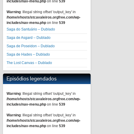
includes/nav-menu.php
on line
539
Warning
: Illegal string offset 'output_key' in
/home/vhosts/stcavaleiros.orgfree.com/wp-
includes/nav-menu.php
on line
539
Saga do Santuário – Dublado
Saga de Asgard – Dublado
Saga de Poseidon – Dublado
Saga de Hades – Dublado
The Lost Canvas – Dublado
Episódios legendados
Warning
: Illegal string offset 'output_key' in
/home/vhosts/stcavaleiros.orgfree.com/wp-
includes/nav-menu.php
on line
539
Warning
: Illegal string offset 'output_key' in
/home/vhosts/stcavaleiros.orgfree.com/wp-
includes/nav-menu.php
on line
539