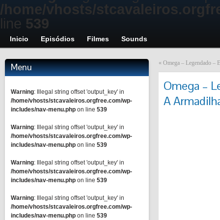
/home/vhosts/stcavaleiros.orgf
line
539
Inicio
Episódios
Filmes
Sounds
«
Omega – Legendado – Ep
Menu
Omega – Le
Warning
: Illegal string offset 'output_key' in
A Armadilha
/home/vhosts/stcavaleiros.orgfree.com/wp-
includes/nav-menu.php
on line
539
Warning
: Illegal string offset 'output_key' in
/home/vhosts/stcavaleiros.orgfree.com/wp-
includes/nav-menu.php
on line
539
Warning
: Illegal string offset 'output_key' in
/home/vhosts/stcavaleiros.orgfree.com/wp-
includes/nav-menu.php
on line
539
Warning
: Illegal string offset 'output_key' in
/home/vhosts/stcavaleiros.orgfree.com/wp-
includes/nav-menu.php
on line
539