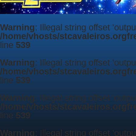
Warning
: Illegal string offset 'outp
/home/vhosts/stcavaleiros.orgf
line
539
Warning
: Illegal string offset 'outp
/home/vhosts/stcavaleiros.orgf
line
539
Warning
: Illegal string offset 'outp
/home/vhosts/stcavaleiros.orgf
line
539
Warning
: Illegal string offset 'outp