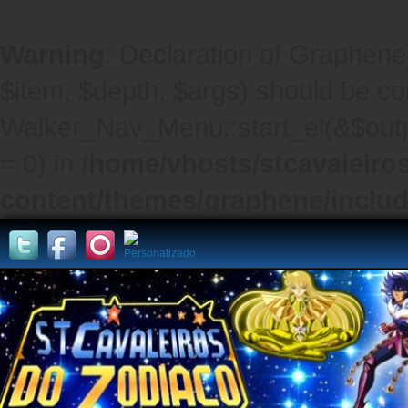
Warning
: Declaration of Graphene
$item, $depth, $args) should be co
Walker_Nav_Menu::start_el(&$outpu
= 0) in
/home/vhosts/stcavaleiro
content/themes/graphene/inclu