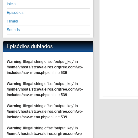
Inicio
Episódios
Filmes
Sounds
Episódios dublados
Warning
: Illegal string offset 'output_key' in
/home/vhosts/stcavaleiros.orgfree.com/wp-
includes/nav-menu.php
on line
539
Warning
: Illegal string offset 'output_key' in
/home/vhosts/stcavaleiros.orgfree.com/wp-
includes/nav-menu.php
on line
539
Warning
: Illegal string offset 'output_key' in
/home/vhosts/stcavaleiros.orgfree.com/wp-
includes/nav-menu.php
on line
539
Warning
: Illegal string offset 'output_key' in
/home/vhosts/stcavaleiros.orgfree.com/wp-