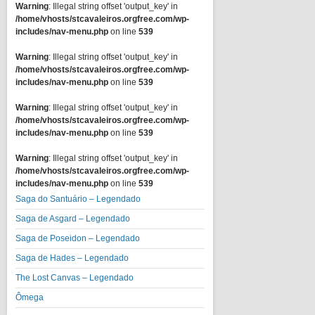
Warning
: Illegal string offset 'output_key' in
/home/vhosts/stcavaleiros.orgfree.com/wp-
includes/nav-menu.php
on line
539
Warning
: Illegal string offset 'output_key' in
/home/vhosts/stcavaleiros.orgfree.com/wp-
includes/nav-menu.php
on line
539
Warning
: Illegal string offset 'output_key' in
/home/vhosts/stcavaleiros.orgfree.com/wp-
includes/nav-menu.php
on line
539
Warning
: Illegal string offset 'output_key' in
/home/vhosts/stcavaleiros.orgfree.com/wp-
includes/nav-menu.php
on line
539
Saga do Santuário – Legendado
Saga de Asgard – Legendado
Saga de Poseidon – Legendado
Saga de Hades – Legendado
The Lost Canvas – Legendado
Ômega