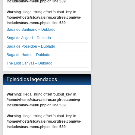
includes/nav-menu.php
on line
539
Warning
: Illegal string offset 'output_key' in
/home/vhosts/stcavaleiros.orgfree.com/wp-
includes/nav-menu.php
on line
539
Saga do Santuário – Dublado
Saga de Asgard – Dublado
Saga de Poseidon – Dublado
Saga de Hades – Dublado
The Lost Canvas – Dublado
Episódios legendados
Warning
: Illegal string offset 'output_key' in
/home/vhosts/stcavaleiros.orgfree.com/wp-
includes/nav-menu.php
on line
539
Warning
: Illegal string offset 'output_key' in
/home/vhosts/stcavaleiros.orgfree.com/wp-
includes/nav-menu.php
on line
539