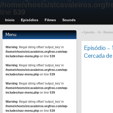
/home/vhosts/stcavaleiros.orgf
line
539
Inicio
Episódios
Filmes
Sounds
«
Episódio – 14 – Retorno 
Menu
Episódio –
Warning
: Illegal string offset 'output_key' in
/home/vhosts/stcavaleiros.orgfree.com/wp-
Cercada de 
includes/nav-menu.php
on line
539
Warning
: Illegal string offset 'output_key' in
/home/vhosts/stcavaleiros.orgfree.com/wp-
includes/nav-menu.php
on line
539
Warning
: Illegal string offset 'output_key' in
/home/vhosts/stcavaleiros.orgfree.com/wp-
includes/nav-menu.php
on line
539
Warning
: Illegal string offset 'output_key' in
/home/vhosts/stcavaleiros.orgfree.com/wp-
includes/nav-menu.php
on line
539