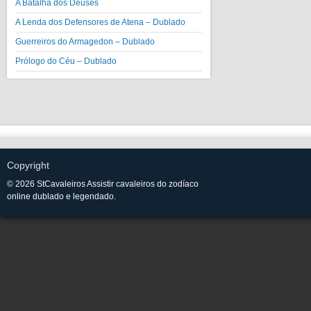
A Batalha dos Deuses
A Lenda dos Defensores de Atena – Dublado
Guerreiros do Armagedon – Dublado
Prólogo do Céu – Dublado
Copyright
© 2026 StCavaleiros Assistir cavaleiros do zodíaco
online dublado e legendado.