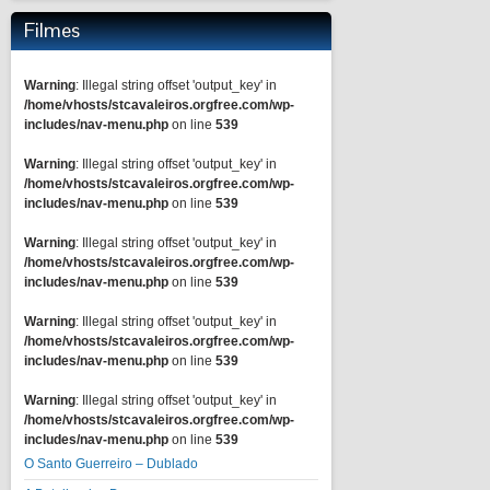
Filmes
Warning
: Illegal string offset 'output_key' in
/home/vhosts/stcavaleiros.orgfree.com/wp-
includes/nav-menu.php
on line
539
Warning
: Illegal string offset 'output_key' in
/home/vhosts/stcavaleiros.orgfree.com/wp-
includes/nav-menu.php
on line
539
Warning
: Illegal string offset 'output_key' in
/home/vhosts/stcavaleiros.orgfree.com/wp-
includes/nav-menu.php
on line
539
Warning
: Illegal string offset 'output_key' in
/home/vhosts/stcavaleiros.orgfree.com/wp-
includes/nav-menu.php
on line
539
Warning
: Illegal string offset 'output_key' in
/home/vhosts/stcavaleiros.orgfree.com/wp-
includes/nav-menu.php
on line
539
O Santo Guerreiro – Dublado