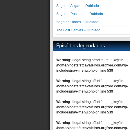
Saga de Asgard – Dublado
Saga de Poseidon – Dublado
Saga de Hades – Dublado
The Lost Canvas – Dublado
Episódios legendados
Warning
: Illegal string offset 'output_key' in
/home/vhosts/stcavaleiros.orgfree.com/wp-
includes/nav-menu.php
on line
539
Warning
: Illegal string offset 'output_key' in
/home/vhosts/stcavaleiros.orgfree.com/wp-
includes/nav-menu.php
on line
539
Warning
: Illegal string offset 'output_key' in
/home/vhosts/stcavaleiros.orgfree.com/wp-
includes/nav-menu.php
on line
539
Warning
: Illegal string offset 'output_key' in
/home/vhosts/stcavaleiros.orgfree.com/wp-