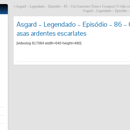
«
Asgard – Legendado – Episódio – 85 – Um Guerreiro Triste e Corajoso! O ódio c
Asgard – Legendado – Episódio – 
Asgard – Legendado – Episódio – 86 – O
asas ardentes escarlates
[videolog 817084 width=640 height=480]