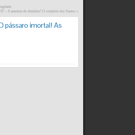
ongelado
87 – A ametista do demônio! O cemitério dos Santos
»
 pássaro imortal! As