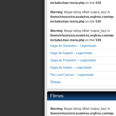
includes/nav-menu.php
on line
539
Warning
: Illegal string offset 'output_key' in
/home/vhosts/stcavaleiros.orgfree.com/wp-
includes/nav-menu.php
on line
539
Warning
: Illegal string offset 'output_key' in
/home/vhosts/stcavaleiros.orgfree.com/wp-
includes/nav-menu.php
on line
539
Saga do Santuário – Legendado
Saga de Asgard – Legendado
Saga de Poseidon – Legendado
Saga de Hades – Legendado
The Lost Canvas – Legendado
Ômega
Filmes
Warning
: Illegal string offset 'output_key' in
/home/vhosts/stcavaleiros.orgfree.com/wp-