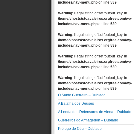
includes/nav-menu.php
on line
539
Warning
: Illegal string offset 'output_key' in
/home/vhosts/stcavaleiros.orgfree.com/wp-
includes/nav-menu.php
on line
539
Warning
: Illegal string offset 'output_key' in
/home/vhosts/stcavaleiros.orgfree.com/wp-
includes/nav-menu.php
on line
539
Warning
: Illegal string offset 'output_key' in
/home/vhosts/stcavaleiros.orgfree.com/wp-
includes/nav-menu.php
on line
539
Warning
: Illegal string offset 'output_key' in
/home/vhosts/stcavaleiros.orgfree.com/wp-
includes/nav-menu.php
on line
539
O Santo Guerreiro – Dublado
A Batalha dos Deuses
A Lenda dos Defensores de Atena – Dublado
Guerreiros do Armagedon – Dublado
Prólogo do Céu – Dublado