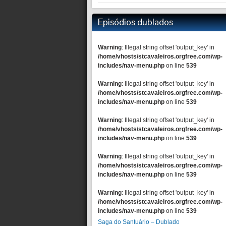
Episódios dublados
Warning
: Illegal string offset 'output_key' in
/home/vhosts/stcavaleiros.orgfree.com/wp-
includes/nav-menu.php
on line
539
Warning
: Illegal string offset 'output_key' in
/home/vhosts/stcavaleiros.orgfree.com/wp-
includes/nav-menu.php
on line
539
Warning
: Illegal string offset 'output_key' in
/home/vhosts/stcavaleiros.orgfree.com/wp-
includes/nav-menu.php
on line
539
Warning
: Illegal string offset 'output_key' in
/home/vhosts/stcavaleiros.orgfree.com/wp-
includes/nav-menu.php
on line
539
Warning
: Illegal string offset 'output_key' in
/home/vhosts/stcavaleiros.orgfree.com/wp-
includes/nav-menu.php
on line
539
Saga do Santuário – Dublado