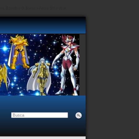
, $depth = 0, $args = Array, $id = 0) in