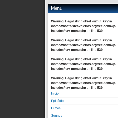
Menu
Warning
: Illegal string offset 'output_key' in
/home/vhosts/stcavaleiros.orgfree.com/wp-
includes/nav-menu.php
on line
539
Warning
: Illegal string offset 'output_key' in
/home/vhosts/stcavaleiros.orgfree.com/wp-
includes/nav-menu.php
on line
539
Warning
: Illegal string offset 'output_key' in
/home/vhosts/stcavaleiros.orgfree.com/wp-
includes/nav-menu.php
on line
539
Warning
: Illegal string offset 'output_key' in
/home/vhosts/stcavaleiros.orgfree.com/wp-
includes/nav-menu.php
on line
539
Inicio
Episódios
Filmes
Sounds