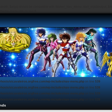
depth, $args) should be compatible with Walker_Nav_Menu::start_el(&$output, $item
s/theme-menu.php
on line
6
vhosts/stcavaleiros.orgfree.com/wp-includes/nav-menu.php
on line
539
vhosts/stcavaleiros.orgfree.com/wp-includes/nav-menu.php
on line
539
vhosts/stcavaleiros.orgfree.com/wp-includes/nav-menu.php
on line
539
vhosts/stcavaleiros.orgfree.com/wp-includes/nav-menu.php
on line
539
nds