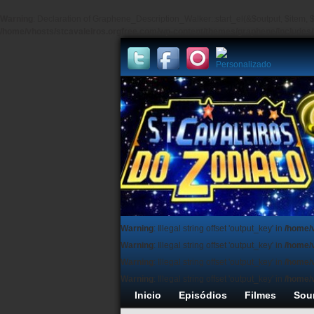
Warning
: Declaration of Graphene_Description_Walker::start_el(&$output, $item, $
/home/vhosts/stcavaleiros.orgfree.com/wp-content/themes/graphene/include
Warning
: Illegal string offset 'output_key' in
/home/
Warning
: Illegal string offset 'output_key' in
/home/
Warning
: Illegal string offset 'output_key' in
/home/
Warning
: Illegal string offset 'output_key' in
/home/
Inicio
Episódios
Filmes
Sou