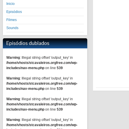
Inicio
Episódios
Filmes
Sounds
Episódios dublados
Warning
: Illegal string offset 'output_key' in
/home/vhosts/stcavaleiros.orgfree.com/wp-
includes/nav-menu.php
on line
539
Warning
: Illegal string offset 'output_key' in
/home/vhosts/stcavaleiros.orgfree.com/wp-
includes/nav-menu.php
on line
539
Warning
: Illegal string offset 'output_key' in
/home/vhosts/stcavaleiros.orgfree.com/wp-
includes/nav-menu.php
on line
539
Warning
: Illegal string offset 'output_key' in
/home/vhosts/stcavaleiros.orgfree.com/wp-