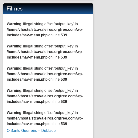
Filmes
Warning
: Illegal string offset 'output_key' in
/home/vhosts/stcavaleiros.orgfree.com/wp-
includes/nav-menu.php
on line
539
Warning
: Illegal string offset 'output_key' in
/home/vhosts/stcavaleiros.orgfree.com/wp-
includes/nav-menu.php
on line
539
Warning
: Illegal string offset 'output_key' in
/home/vhosts/stcavaleiros.orgfree.com/wp-
includes/nav-menu.php
on line
539
Warning
: Illegal string offset 'output_key' in
/home/vhosts/stcavaleiros.orgfree.com/wp-
includes/nav-menu.php
on line
539
Warning
: Illegal string offset 'output_key' in
/home/vhosts/stcavaleiros.orgfree.com/wp-
includes/nav-menu.php
on line
539
O Santo Guerreiro – Dublado