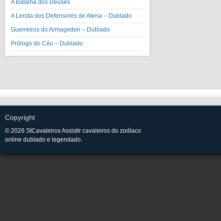
A Batalha dos Deuses
A Lenda dos Defensores de Atena – Dublado
Guerreiros do Armagedon – Dublado
Prólogo do Céu – Dublado
Copyright
© 2026 StCavaleiros Assistir cavaleiros do zodíaco
online dublado e legendado.