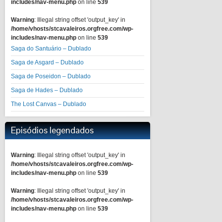
includes/nav-menu.php
on line
539
Warning
: Illegal string offset 'output_key' in
/home/vhosts/stcavaleiros.orgfree.com/wp-
includes/nav-menu.php
on line
539
Saga do Santuário – Dublado
Saga de Asgard – Dublado
Saga de Poseidon – Dublado
Saga de Hades – Dublado
The Lost Canvas – Dublado
Episódios legendados
Warning
: Illegal string offset 'output_key' in
/home/vhosts/stcavaleiros.orgfree.com/wp-
includes/nav-menu.php
on line
539
Warning
: Illegal string offset 'output_key' in
/home/vhosts/stcavaleiros.orgfree.com/wp-
includes/nav-menu.php
on line
539