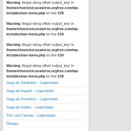
Warning
: Illegal string offset 'output_key' in
/home/vhosts/stcavaleiros.orgfree.com/wp-
includes/nav-menu.php
on line
539
Warning
: Illegal string offset 'output_key' in
/home/vhosts/stcavaleiros.orgfree.com/wp-
includes/nav-menu.php
on line
539
Warning
: Illegal string offset 'output_key' in
/home/vhosts/stcavaleiros.orgfree.com/wp-
includes/nav-menu.php
on line
539
Warning
: Illegal string offset 'output_key' in
/home/vhosts/stcavaleiros.orgfree.com/wp-
includes/nav-menu.php
on line
539
Saga do Santuário – Legendado
Saga de Asgard – Legendado
Saga de Poseidon – Legendado
Saga de Hades – Legendado
The Lost Canvas – Legendado
Ômega