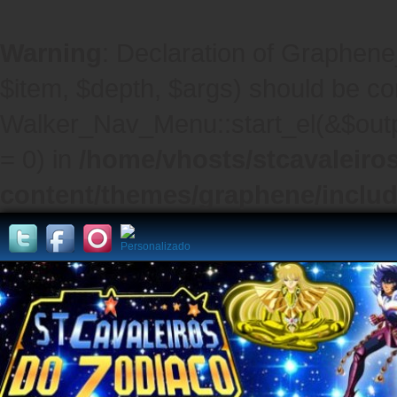
Warning
: Declaration of Graphene
$item, $depth, $args) should be co
Walker_Nav_Menu::start_el(&$outpu
= 0) in
/home/vhosts/stcavaleiro
content/themes/graphene/inclu