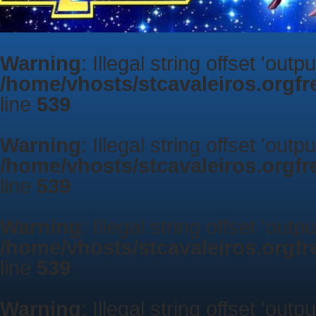
Warning
: Illegal string offset 'outp
/home/vhosts/stcavaleiros.orgf
line
539
Warning
: Illegal string offset 'outp
/home/vhosts/stcavaleiros.orgf
line
539
Warning
: Illegal string offset 'outp
/home/vhosts/stcavaleiros.orgf
line
539
Warning
: Illegal string offset 'outp