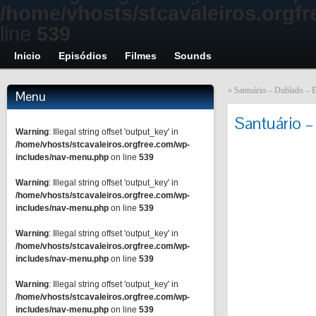
/home/vhosts/stcavaleiros.orgf
line
539
Inicio
Episódios
Filmes
Sounds
«
Santuário – Dublado – E
Menu
Santuário –
Warning
: Illegal string offset 'output_key' in
/home/vhosts/stcavaleiros.orgfree.com/wp-
includes/nav-menu.php
on line
539
Warning
: Illegal string offset 'output_key' in
/home/vhosts/stcavaleiros.orgfree.com/wp-
includes/nav-menu.php
on line
539
Warning
: Illegal string offset 'output_key' in
/home/vhosts/stcavaleiros.orgfree.com/wp-
includes/nav-menu.php
on line
539
Warning
: Illegal string offset 'output_key' in
/home/vhosts/stcavaleiros.orgfree.com/wp-
includes/nav-menu.php
on line
539