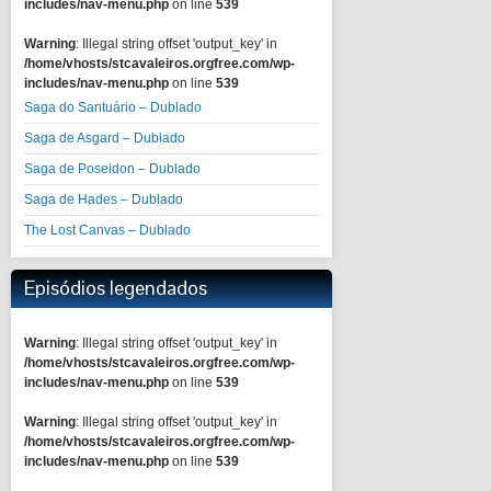
includes/nav-menu.php
on line
539
Warning
: Illegal string offset 'output_key' in
/home/vhosts/stcavaleiros.orgfree.com/wp-
includes/nav-menu.php
on line
539
Saga do Santuário – Dublado
Saga de Asgard – Dublado
Saga de Poseidon – Dublado
Saga de Hades – Dublado
The Lost Canvas – Dublado
Episódios legendados
Warning
: Illegal string offset 'output_key' in
/home/vhosts/stcavaleiros.orgfree.com/wp-
includes/nav-menu.php
on line
539
Warning
: Illegal string offset 'output_key' in
/home/vhosts/stcavaleiros.orgfree.com/wp-
includes/nav-menu.php
on line
539