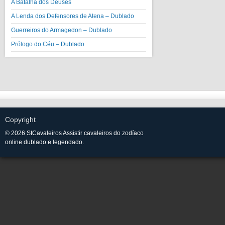
A Batalha dos Deuses
A Lenda dos Defensores de Atena – Dublado
Guerreiros do Armagedon – Dublado
Prólogo do Céu – Dublado
Copyright
© 2026 StCavaleiros Assistir cavaleiros do zodíaco
online dublado e legendado.