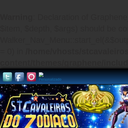
Warning
: Declaration of Graphene
$item, $depth, $args) should be co
Walker_Nav_Menu::start_el(&$outpu
= 0) in
/home/vhosts/stcavaleiro
content/themes/graphene/inclu