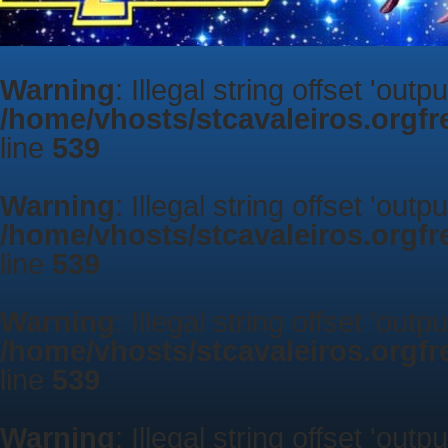
Warning
: Illegal string offset 'outp
/home/vhosts/stcavaleiros.orgf
line
539
Warning
: Illegal string offset 'outp
/home/vhosts/stcavaleiros.orgf
line
539
Warning
: Illegal string offset 'outp
/home/vhosts/stcavaleiros.orgf
line
539
Warning
: Illegal string offset 'outp