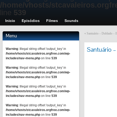
/home/vhosts/stcavaleiros.orgf
line
539
Inicio
Episódios
Filmes
Sounds
«
Santuário – Dublado – E
Menu
Santuário –
Warning
: Illegal string offset 'output_key' in
/home/vhosts/stcavaleiros.orgfree.com/wp-
includes/nav-menu.php
on line
539
Warning
: Illegal string offset 'output_key' in
/home/vhosts/stcavaleiros.orgfree.com/wp-
includes/nav-menu.php
on line
539
Warning
: Illegal string offset 'output_key' in
/home/vhosts/stcavaleiros.orgfree.com/wp-
includes/nav-menu.php
on line
539
Warning
: Illegal string offset 'output_key' in
/home/vhosts/stcavaleiros.orgfree.com/wp-
includes/nav-menu.php
on line
539