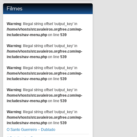
Filmes
Warning
: Illegal string offset 'output_key' in
/home/vhosts/stcavaleiros.orgfree.com/wp-
includes/nav-menu.php
on line
539
Warning
: Illegal string offset 'output_key' in
/home/vhosts/stcavaleiros.orgfree.com/wp-
includes/nav-menu.php
on line
539
Warning
: Illegal string offset 'output_key' in
/home/vhosts/stcavaleiros.orgfree.com/wp-
includes/nav-menu.php
on line
539
Warning
: Illegal string offset 'output_key' in
/home/vhosts/stcavaleiros.orgfree.com/wp-
includes/nav-menu.php
on line
539
Warning
: Illegal string offset 'output_key' in
/home/vhosts/stcavaleiros.orgfree.com/wp-
includes/nav-menu.php
on line
539
O Santo Guerreiro – Dublado