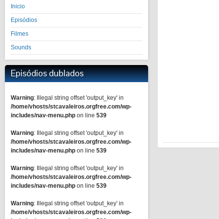
Inicio
Episódios
Filmes
Sounds
Episódios dublados
Warning
: Illegal string offset 'output_key' in
/home/vhosts/stcavaleiros.orgfree.com/wp-
includes/nav-menu.php
on line
539
Warning
: Illegal string offset 'output_key' in
/home/vhosts/stcavaleiros.orgfree.com/wp-
includes/nav-menu.php
on line
539
Warning
: Illegal string offset 'output_key' in
/home/vhosts/stcavaleiros.orgfree.com/wp-
includes/nav-menu.php
on line
539
Warning
: Illegal string offset 'output_key' in
/home/vhosts/stcavaleiros.orgfree.com/wp-