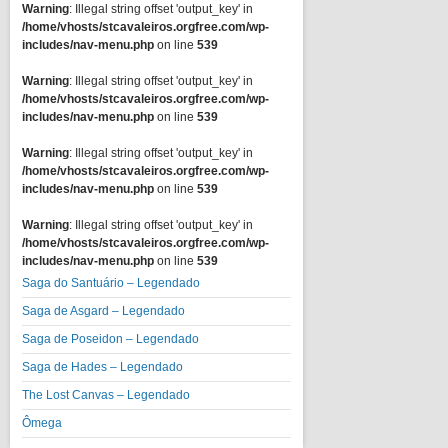
Warning
: Illegal string offset 'output_key' in
/home/vhosts/stcavaleiros.orgfree.com/wp-
includes/nav-menu.php
on line
539
Warning
: Illegal string offset 'output_key' in
/home/vhosts/stcavaleiros.orgfree.com/wp-
includes/nav-menu.php
on line
539
Warning
: Illegal string offset 'output_key' in
/home/vhosts/stcavaleiros.orgfree.com/wp-
includes/nav-menu.php
on line
539
Warning
: Illegal string offset 'output_key' in
/home/vhosts/stcavaleiros.orgfree.com/wp-
includes/nav-menu.php
on line
539
Saga do Santuário – Legendado
Saga de Asgard – Legendado
Saga de Poseidon – Legendado
Saga de Hades – Legendado
The Lost Canvas – Legendado
Ômega