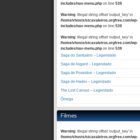
includes/nav-menu.php
on line
539
Warning
: Illegal string offset 'output_key' in
/home/vhosts/stcavaleiros.orgfree.com/wp-
includes/nav-menu.php
on line
539
Warning
: Illegal string offset 'output_key' in
/home/vhosts/stcavaleiros.orgfree.com/wp-
includes/nav-menu.php
on line
539
Saga do Santuário – Legendado
Saga de Asgard – Legendado
Saga de Poseidon – Legendado
Saga de Hades – Legendado
The Lost Canvas – Legendado
Ômega
Filmes
Warning
: Illegal string offset 'output_key' in
/home/vhosts/stcavaleiros.orgfree.com/wp-