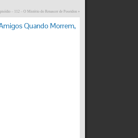
pisódio – 112 – O Mistério do Renascer de Poseidon
»
– Amigos Quando Morrem,