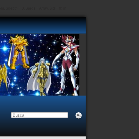
, $depth = 0, $args = Array, $id = 0) in