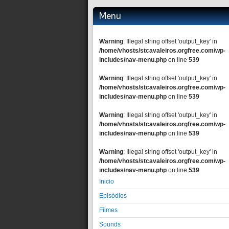
Menu
Warning
: Illegal string offset 'output_key' in
/home/vhosts/stcavaleiros.orgfree.com/wp-
includes/nav-menu.php
on line
539
Warning
: Illegal string offset 'output_key' in
/home/vhosts/stcavaleiros.orgfree.com/wp-
includes/nav-menu.php
on line
539
Warning
: Illegal string offset 'output_key' in
/home/vhosts/stcavaleiros.orgfree.com/wp-
includes/nav-menu.php
on line
539
Warning
: Illegal string offset 'output_key' in
/home/vhosts/stcavaleiros.orgfree.com/wp-
includes/nav-menu.php
on line
539
Inicio
Episódios
Filmes
Sounds