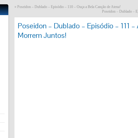
«
Poseidon – Dublado – Episódio – 110 – Ouça a Bela Canção de Atena!
Poseidon – Dublado – E
Poseidon – Dublado – Episódio – 111 
Morrem Juntos!