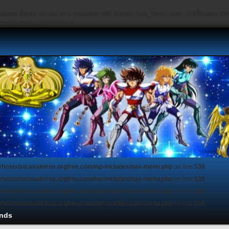
depth, $args) should be compatible with Walker_Nav_Menu::start_el(&$output, $item
s/theme-menu.php
on line
6
vhosts/stcavaleiros.orgfree.com/wp-includes/nav-menu.php
on line
539
vhosts/stcavaleiros.orgfree.com/wp-includes/nav-menu.php
on line
539
vhosts/stcavaleiros.orgfree.com/wp-includes/nav-menu.php
on line
539
vhosts/stcavaleiros.orgfree.com/wp-includes/nav-menu.php
on line
539
nds