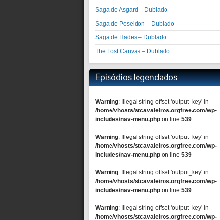
Saga de Asgard – Dublado
Saga de Poseidon – Dublado
Saga de Hades – Dublado
The Lost Canvas – Dublado
Episódios legendados
Warning
: Illegal string offset 'output_key' in
/home/vhosts/stcavaleiros.orgfree.com/wp-
includes/nav-menu.php
on line
539
Warning
: Illegal string offset 'output_key' in
/home/vhosts/stcavaleiros.orgfree.com/wp-
includes/nav-menu.php
on line
539
Warning
: Illegal string offset 'output_key' in
/home/vhosts/stcavaleiros.orgfree.com/wp-
includes/nav-menu.php
on line
539
Warning
: Illegal string offset 'output_key' in
/home/vhosts/stcavaleiros.orgfree.com/wp-