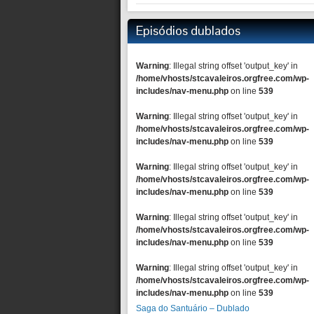
Episódios dublados
Warning
: Illegal string offset 'output_key' in
/home/vhosts/stcavaleiros.orgfree.com/wp-
includes/nav-menu.php
on line
539
Warning
: Illegal string offset 'output_key' in
/home/vhosts/stcavaleiros.orgfree.com/wp-
includes/nav-menu.php
on line
539
Warning
: Illegal string offset 'output_key' in
/home/vhosts/stcavaleiros.orgfree.com/wp-
includes/nav-menu.php
on line
539
Warning
: Illegal string offset 'output_key' in
/home/vhosts/stcavaleiros.orgfree.com/wp-
includes/nav-menu.php
on line
539
Warning
: Illegal string offset 'output_key' in
/home/vhosts/stcavaleiros.orgfree.com/wp-
includes/nav-menu.php
on line
539
Saga do Santuário – Dublado