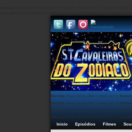
Warning
: Declaration of Graphene_Description_Walker::start_el(&$output, $item, $
/home/vhosts/stcavaleiros.orgfree.com/wp-content/themes/graphene/include
Warning
: Illegal string offset 'output_key' in
/home/
Warning
: Illegal string offset 'output_key' in
/home/
Warning
: Illegal string offset 'output_key' in
/home/
Warning
: Illegal string offset 'output_key' in
/home/
Inicio
Episódios
Filmes
Sou