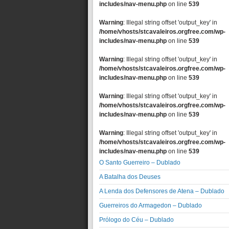
includes/nav-menu.php
on line
539
Warning
: Illegal string offset 'output_key' in
/home/vhosts/stcavaleiros.orgfree.com/wp-
includes/nav-menu.php
on line
539
Warning
: Illegal string offset 'output_key' in
/home/vhosts/stcavaleiros.orgfree.com/wp-
includes/nav-menu.php
on line
539
Warning
: Illegal string offset 'output_key' in
/home/vhosts/stcavaleiros.orgfree.com/wp-
includes/nav-menu.php
on line
539
Warning
: Illegal string offset 'output_key' in
/home/vhosts/stcavaleiros.orgfree.com/wp-
includes/nav-menu.php
on line
539
O Santo Guerreiro – Dublado
A Batalha dos Deuses
A Lenda dos Defensores de Atena – Dublado
Guerreiros do Armagedon – Dublado
Prólogo do Céu – Dublado