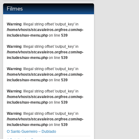
Filmes
Warning
: Illegal string offset 'output_key' in
/home/vhosts/stcavaleiros.orgfree.com/wp-
includes/nav-menu.php
on line
539
Warning
: Illegal string offset 'output_key' in
/home/vhosts/stcavaleiros.orgfree.com/wp-
includes/nav-menu.php
on line
539
Warning
: Illegal string offset 'output_key' in
/home/vhosts/stcavaleiros.orgfree.com/wp-
includes/nav-menu.php
on line
539
Warning
: Illegal string offset 'output_key' in
/home/vhosts/stcavaleiros.orgfree.com/wp-
includes/nav-menu.php
on line
539
Warning
: Illegal string offset 'output_key' in
/home/vhosts/stcavaleiros.orgfree.com/wp-
includes/nav-menu.php
on line
539
O Santo Guerreiro – Dublado