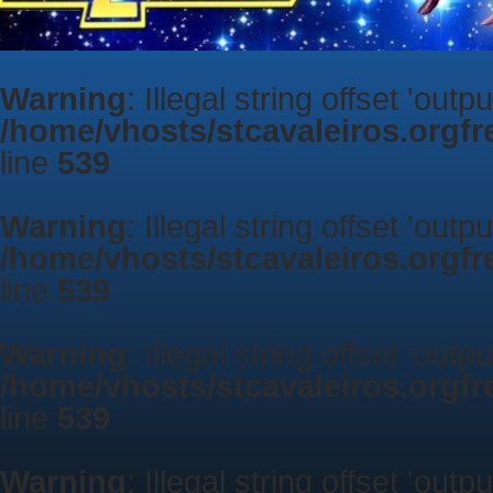
Warning
: Illegal string offset 'outp
/home/vhosts/stcavaleiros.orgf
line
539
Warning
: Illegal string offset 'outp
/home/vhosts/stcavaleiros.orgf
line
539
Warning
: Illegal string offset 'outp
/home/vhosts/stcavaleiros.orgf
line
539
Warning
: Illegal string offset 'outp