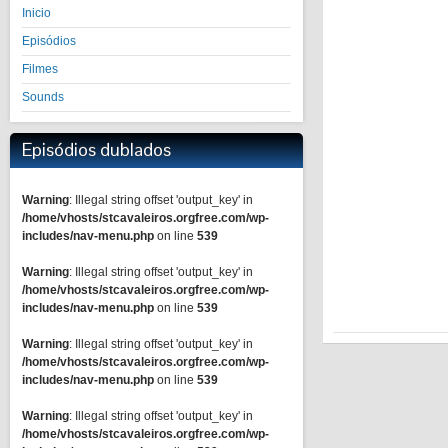
Inicio
Episódios
Filmes
Sounds
Episódios dublados
Warning
: Illegal string offset 'output_key' in
/home/vhosts/stcavaleiros.orgfree.com/wp-
includes/nav-menu.php
on line
539
Warning
: Illegal string offset 'output_key' in
/home/vhosts/stcavaleiros.orgfree.com/wp-
includes/nav-menu.php
on line
539
Warning
: Illegal string offset 'output_key' in
/home/vhosts/stcavaleiros.orgfree.com/wp-
includes/nav-menu.php
on line
539
Warning
: Illegal string offset 'output_key' in
/home/vhosts/stcavaleiros.orgfree.com/wp-