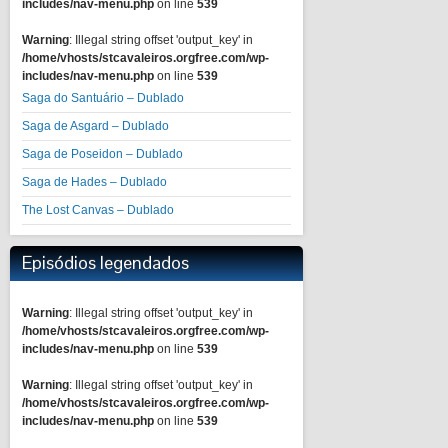
includes/nav-menu.php
on line
539
Warning
: Illegal string offset 'output_key' in
/home/vhosts/stcavaleiros.orgfree.com/wp-
includes/nav-menu.php
on line
539
Saga do Santuário – Dublado
Saga de Asgard – Dublado
Saga de Poseidon – Dublado
Saga de Hades – Dublado
The Lost Canvas – Dublado
Episódios legendados
Warning
: Illegal string offset 'output_key' in
/home/vhosts/stcavaleiros.orgfree.com/wp-
includes/nav-menu.php
on line
539
Warning
: Illegal string offset 'output_key' in
/home/vhosts/stcavaleiros.orgfree.com/wp-
includes/nav-menu.php
on line
539