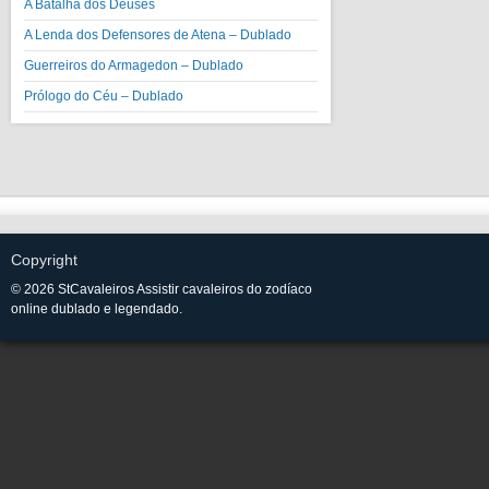
A Batalha dos Deuses
A Lenda dos Defensores de Atena – Dublado
Guerreiros do Armagedon – Dublado
Prólogo do Céu – Dublado
Copyright
© 2026 StCavaleiros Assistir cavaleiros do zodíaco
online dublado e legendado.