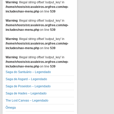
Warning
: Illegal string offset 'output_key' in
/home/vhosts/stcavaleiros.orgfree.com/wp-
includes/nav-menu.php
on line
539
Warning
: Illegal string offset 'output_key' in
/home/vhosts/stcavaleiros.orgfree.com/wp-
includes/nav-menu.php
on line
539
Warning
: Illegal string offset 'output_key' in
/home/vhosts/stcavaleiros.orgfree.com/wp-
includes/nav-menu.php
on line
539
Warning
: Illegal string offset 'output_key' in
/home/vhosts/stcavaleiros.orgfree.com/wp-
includes/nav-menu.php
on line
539
Saga do Santuário – Legendado
Saga de Asgard – Legendado
Saga de Poseidon – Legendado
Saga de Hades – Legendado
The Lost Canvas – Legendado
Ômega