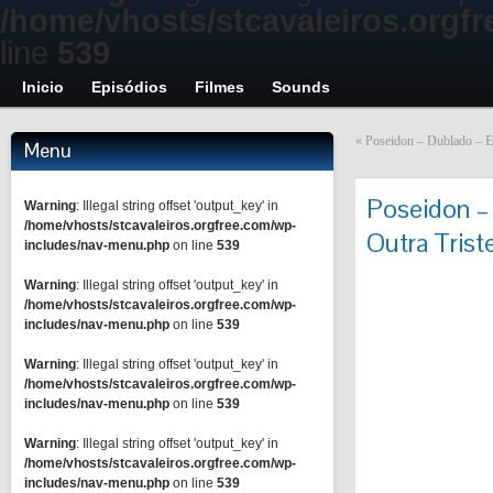
/home/vhosts/stcavaleiros.orgf
line
539
Inicio
Episódios
Filmes
Sounds
«
Poseidon – Dublado – E
Menu
Poseidon –
Warning
: Illegal string offset 'output_key' in
/home/vhosts/stcavaleiros.orgfree.com/wp-
Outra Trist
includes/nav-menu.php
on line
539
Warning
: Illegal string offset 'output_key' in
/home/vhosts/stcavaleiros.orgfree.com/wp-
includes/nav-menu.php
on line
539
Warning
: Illegal string offset 'output_key' in
/home/vhosts/stcavaleiros.orgfree.com/wp-
includes/nav-menu.php
on line
539
Warning
: Illegal string offset 'output_key' in
/home/vhosts/stcavaleiros.orgfree.com/wp-
includes/nav-menu.php
on line
539