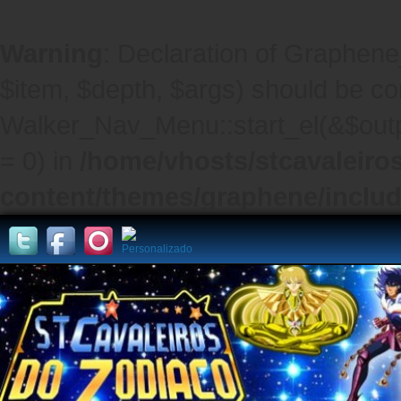
Warning
: Declaration of Graphene
$item, $depth, $args) should be co
Walker_Nav_Menu::start_el(&$outpu
= 0) in
/home/vhosts/stcavaleiro
content/themes/graphene/inclu