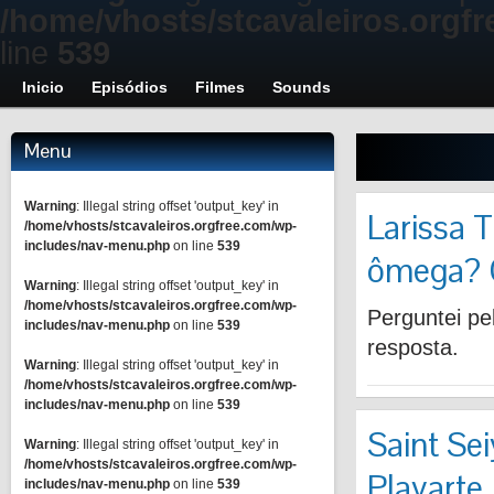
/home/vhosts/stcavaleiros.orgf
line
539
Inicio
Episódios
Filmes
Sounds
Menu
Warning
: Illegal string offset 'output_key' in
Larissa T
/home/vhosts/stcavaleiros.orgfree.com/wp-
includes/nav-menu.php
on line
539
ômega? 
Warning
: Illegal string offset 'output_key' in
/home/vhosts/stcavaleiros.orgfree.com/wp-
Perguntei pel
includes/nav-menu.php
on line
539
resposta.
Warning
: Illegal string offset 'output_key' in
/home/vhosts/stcavaleiros.orgfree.com/wp-
includes/nav-menu.php
on line
539
Saint Se
Warning
: Illegal string offset 'output_key' in
/home/vhosts/stcavaleiros.orgfree.com/wp-
Playarte
includes/nav-menu.php
on line
539