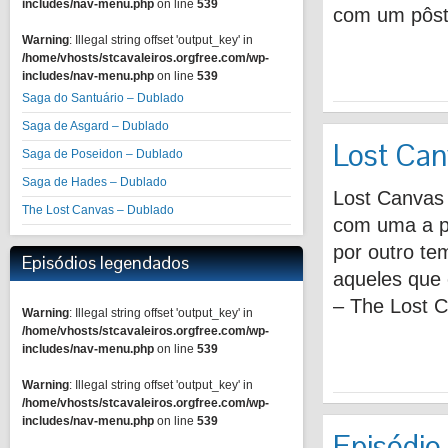
includes/nav-menu.php
on line
539
com um pôste
Warning
: Illegal string offset 'output_key' in
/home/vhosts/stcavaleiros.orgfree.com/wp-
includes/nav-menu.php
on line
539
Saga do Santuário – Dublado
Saga de Asgard – Dublado
Lost Can
Saga de Poseidon – Dublado
Saga de Hades – Dublado
Lost Canvas
The Lost Canvas – Dublado
com uma a p
por outro tem
Episódios legendados
aqueles que
– The Lost 
Warning
: Illegal string offset 'output_key' in
/home/vhosts/stcavaleiros.orgfree.com/wp-
includes/nav-menu.php
on line
539
Warning
: Illegal string offset 'output_key' in
/home/vhosts/stcavaleiros.orgfree.com/wp-
includes/nav-menu.php
on line
539
Episódio