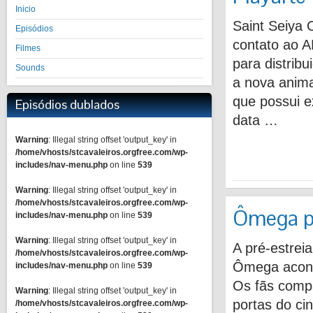
Inicio
Saint Seiya 
Episódios
contato ao A
Filmes
para distrib
Sounds
a nova anima
que possui e
Episódios dublados
data …
Warning
: Illegal string offset 'output_key' in
/home/vhosts/stcavaleiros.orgfree.com/wp-
includes/nav-menu.php
on line
539
Warning
: Illegal string offset 'output_key' in
/home/vhosts/stcavaleiros.orgfree.com/wp-
Ômega pr
includes/nav-menu.php
on line
539
Warning
: Illegal string offset 'output_key' in
A pré-estrei
/home/vhosts/stcavaleiros.orgfree.com/wp-
Ômega acont
includes/nav-menu.php
on line
539
Os fãs compa
Warning
: Illegal string offset 'output_key' in
portas do ci
/home/vhosts/stcavaleiros.orgfree.com/wp-