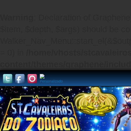
Warning
: Declaration of Graphene
$item, $depth, $args) should be co
Walker_Nav_Menu::start_el(&$outpu
= 0) in
/home/vhosts/stcavaleiro
content/themes/graphene/inclu