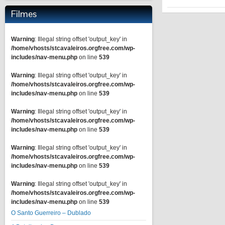
Filmes
Warning
: Illegal string offset 'output_key' in
/home/vhosts/stcavaleiros.orgfree.com/wp-
includes/nav-menu.php
on line
539
Warning
: Illegal string offset 'output_key' in
/home/vhosts/stcavaleiros.orgfree.com/wp-
includes/nav-menu.php
on line
539
Warning
: Illegal string offset 'output_key' in
/home/vhosts/stcavaleiros.orgfree.com/wp-
includes/nav-menu.php
on line
539
Warning
: Illegal string offset 'output_key' in
/home/vhosts/stcavaleiros.orgfree.com/wp-
includes/nav-menu.php
on line
539
Warning
: Illegal string offset 'output_key' in
/home/vhosts/stcavaleiros.orgfree.com/wp-
includes/nav-menu.php
on line
539
O Santo Guerreiro – Dublado