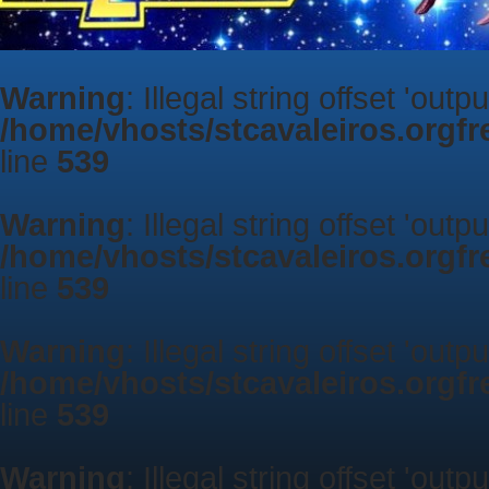
Warning
: Illegal string offset 'outp
/home/vhosts/stcavaleiros.orgf
line
539
Warning
: Illegal string offset 'outp
/home/vhosts/stcavaleiros.orgf
line
539
Warning
: Illegal string offset 'outp
/home/vhosts/stcavaleiros.orgf
line
539
Warning
: Illegal string offset 'outp