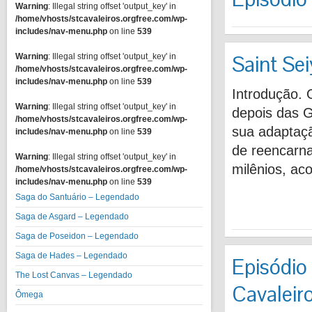
Warning
: Illegal string offset 'output_key' in
/home/vhosts/stcavaleiros.orgfree.com/wp-
includes/nav-menu.php
on line
539
Saint Se
Warning
: Illegal string offset 'output_key' in
/home/vhosts/stcavaleiros.orgfree.com/wp-
includes/nav-menu.php
on line
539
Introdução.
Warning
: Illegal string offset 'output_key' in
depois das G
/home/vhosts/stcavaleiros.orgfree.com/wp-
sua adaptaç
includes/nav-menu.php
on line
539
de reencarna
Warning
: Illegal string offset 'output_key' in
milênios, a
/home/vhosts/stcavaleiros.orgfree.com/wp-
includes/nav-menu.php
on line
539
Saga do Santuário – Legendado
Saga de Asgard – Legendado
Saga de Poseidon – Legendado
Saga de Hades – Legendado
Episódio 
The Lost Canvas – Legendado
Cavaleiro
Ômega