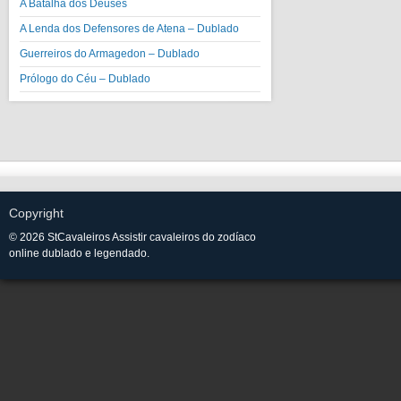
A Batalha dos Deuses
A Lenda dos Defensores de Atena – Dublado
Guerreiros do Armagedon – Dublado
Prólogo do Céu – Dublado
Copyright
© 2026 StCavaleiros Assistir cavaleiros do zodíaco
online dublado e legendado.